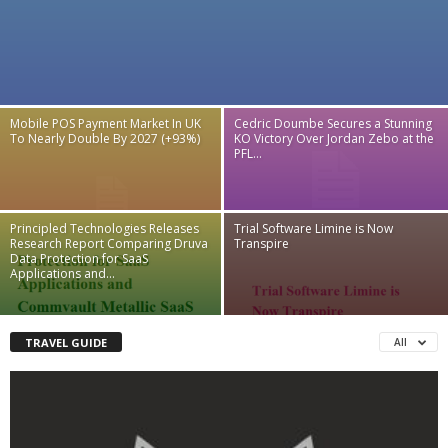
Mobile POS Payment Market In UK
Cedric Doumbe Secures a Stunning
To Nearly Double By 2027 (+93%)
KO Victory Over Jordan Zebo at the
PFL...
Principled Technologies Releases
Trial Software Limine is Now
Research Report Comparing Druva
Transpire
Data Protection for SaaS
Applications and...
TRAVEL GUIDE
All