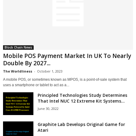
Block Chain News
Mobile POS Payment Market In UK To Nearly
Double By 2027...
The Worldliness
-
October 1, 2023
A mobile POS, or sometimes known as MPOS, is a point-of-sale system that
uses a smartphone or tablet to act as a...
Principled Technologies Study Determines
That Intel NUC 12 Extreme Kit Systems...
June 30, 2022
Graphite Lab Develops Original Game for
Atari