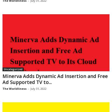
The Worldliness
-
July 31, 2022
Uncategorized
Minerva Adds Dynamic Ad Insertion and Free
Ad Supported TV to...
The Worldliness
-
July 31, 2022