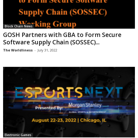
Block Chain News
GOSH Partners with GBA to Form Secure
Software Supply Chain (SOSSEC)...
The Worldliness
-
July 31, 2022
Electronic Games