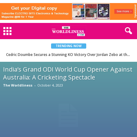
TRENDING NOW
Cedric Doumbe Secures a Stunning KO Victory Over Jordan Zebo at the PFL Europe Playoffs in Paris
India’s Grand ODI World Cup Opener Against
Australia: A Cricketing Spectacle
The Worldliness
-
October 4, 2023