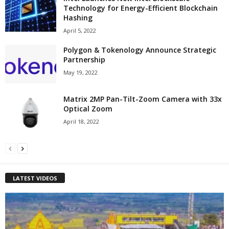
Technology for Energy-Efficient Blockchain
Hashing
April 5, 2022
Polygon & Tokenology Announce Strategic
Partnership
May 19, 2022
Matrix 2MP Pan-Tilt-Zoom Camera with 33x
Optical Zoom
April 18, 2022
LATEST VIDEOS