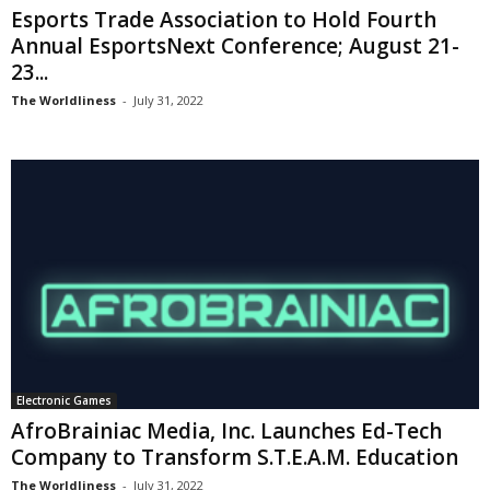
Esports Trade Association to Hold Fourth
Annual EsportsNext Conference; August 21-
23...
The Worldliness
-
July 31, 2022
Electronic Games
AfroBrainiac Media, Inc. Launches Ed-Tech
Company to Transform S.T.E.A.M. Education
The Worldliness
-
July 31, 2022