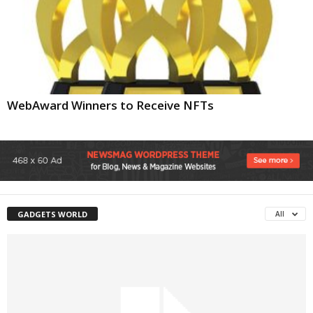
WebAward Winners to Receive NFTs
GADGETS WORLD
All