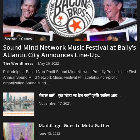
Electronic Games
Sound Mind Network Music Festival at Bally’s
Atlantic City Announces Line-Up...
The Worldliness
-
May 26, 2022
Philadelphia-Based Non-Profit Sound Mind Network Proudly Presents the First
Annual Sound Mind Network Music Festival Philadelphia non-profit
organization Sound Mind...
रोचक बातें : एक छोटा सा देश जहाँ प्रति व्यक्ति आय...
November 17, 2021
MaddLogic Goes to Meta Gather
June 15, 2022