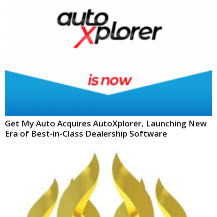
Get My Auto Acquires AutoXplorer, Launching New
Era of Best-in-Class Dealership Software