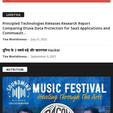
LIFESTYLE
Principled Technologies Releases Research Report
Comparing Druva Data Protection for SaaS Applications and
Commvault...
The Worldliness
-
July 31, 2022
दुनिया के 3 सबसे बड़े और खतरनाक Hacker
The Worldliness
-
September 6, 2021
NUTRITION