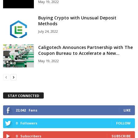
May 19, 2022
Buying Crypto with Unusual Deposit
Methods
July 24, 2022
Caligotech Announces Partnership with The
Coupon Bureau to Accelerate a New...
May 19, 2022
STAY CONNECTED
22,042
Fans
LIKE
0
Followers
FOLLOW
0
Subscribers
SUBSCRIBE