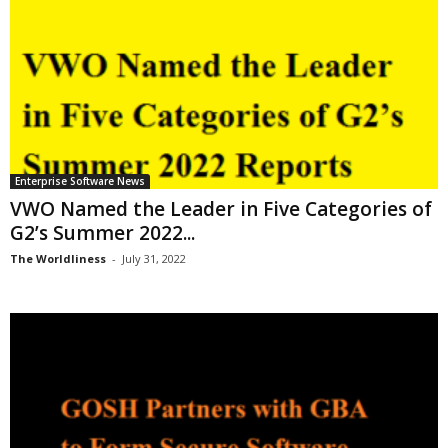
Enterprise Software News
VWO Named the Leader in Five Categories of
G2’s Summer 2022...
The Worldliness
-
July 31, 2022