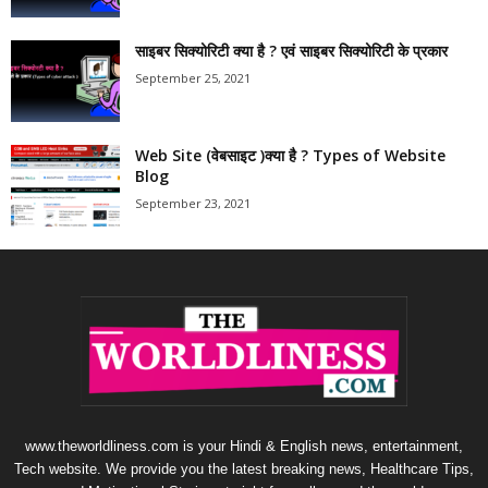
साइबर सिक्योरिटी क्या है ? एवं साइबर सिक्योरिटी के प्रकार
September 25, 2021
Web Site (वेबसाइट )क्या है ? Types of Website
Blog
September 23, 2021
www.theworldliness.com is your Hindi & English news, entertainment,
Tech website. We provide you the latest breaking news, Healthcare Tips,