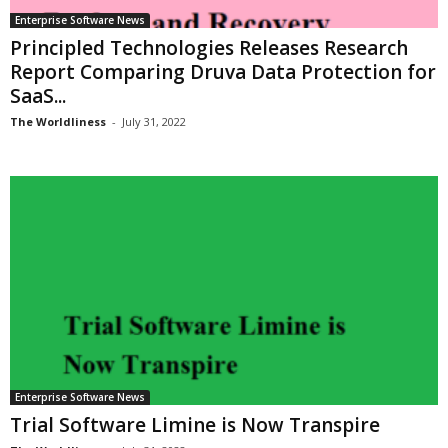
Enterprise Software News
Principled Technologies Releases Research
Report Comparing Druva Data Protection for
SaaS...
The Worldliness
-
July 31, 2022
Enterprise Software News
Trial Software Limine is Now Transpire