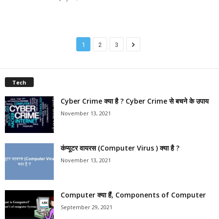
1
2
3
Tech
Cyber Crime क्या है ? Cyber Crime से बचने के उपाय
November 13, 2021
कंप्यूटर वायरस (Computer Virus ) क्या है ?
November 13, 2021
Computer क्या हैं, Components of Computer
September 29, 2021