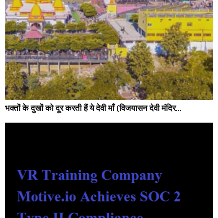
भक्तों के दुखों को दूर करती हैं ये देवी माँ (विजयासन देवी मंदिर...