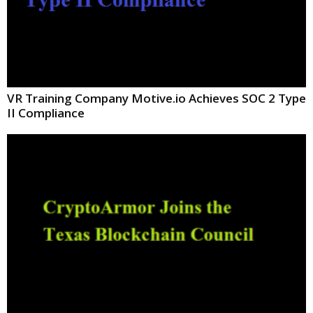
VR Training Company Motive.io Achieves SOC 2 Type
II Compliance