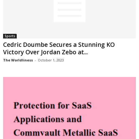
Sports
Cedric Doumbe Secures a Stunning KO
Victory Over Jordan Zebo at...
The Worldliness
-
October 1, 2023