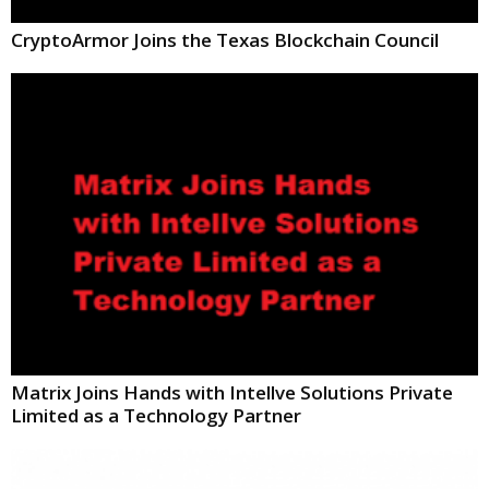
CryptoArmor Joins the Texas Blockchain Council
Matrix Joins Hands with Intellve Solutions Private
Limited as a Technology Partner