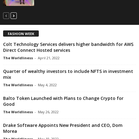
FASHION WEEK
Colt Technology Services delivers higher bandwidth for AWS
Direct Connect Hosted services
The Worldliness
-
April 21, 2022
Quarter of wealthy investors to include NFTS in investment
mix
The Worldliness
-
May 4, 2022
Balto Token Launched with Plans to Change Crypto for
Good
The Worldliness
-
May 26, 2022
Drake Software Appoints New President and CEO, Dom
Morea
The Worldliness
-
May 19, 2022