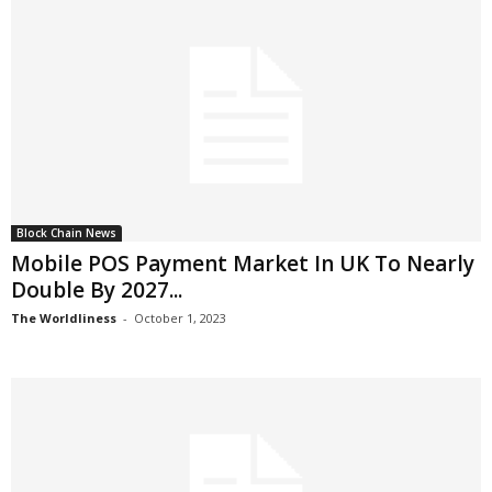
Block Chain News
Mobile POS Payment Market In UK To Nearly
Double By 2027...
The Worldliness
-
October 1, 2023