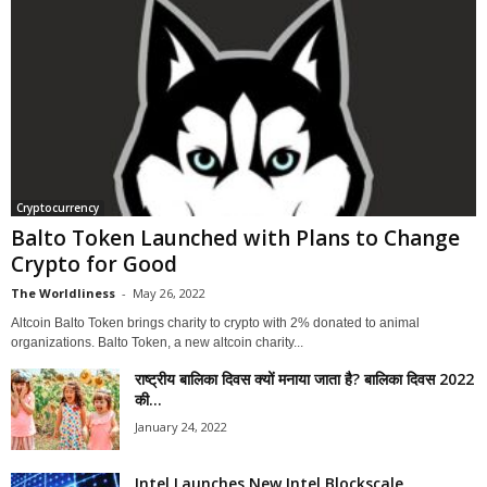
Cryptocurrency
Balto Token Launched with Plans to Change
Crypto for Good
The Worldliness
-
May 26, 2022
Altcoin Balto Token brings charity to crypto with 2% donated to animal
organizations. Balto Token, a new altcoin charity...
राष्ट्रीय बालिका दिवस क्यों मनाया जाता है? बालिका दिवस 2022
की...
January 24, 2022
Intel Launches New Intel Blockscale