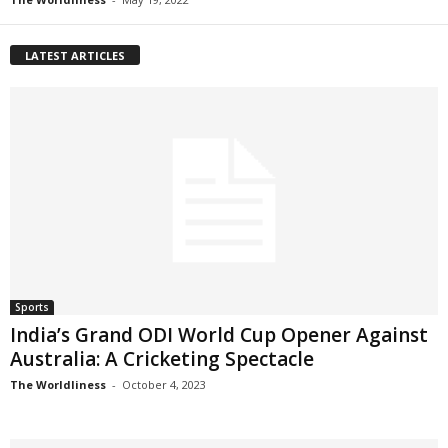
LATEST ARTICLES
Sports
India’s Grand ODI World Cup Opener Against
Australia: A Cricketing Spectacle
The Worldliness
-
October 4, 2023