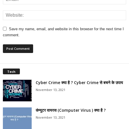
Save my name, email, and website in this browser for the next time I
comment.
Tech
Cyber Crime क्या है ? Cyber Crime से बचने के उपाय
November 13, 2021
कंप्यूटर वायरस (Computer Virus ) क्या है ?
November 13, 2021