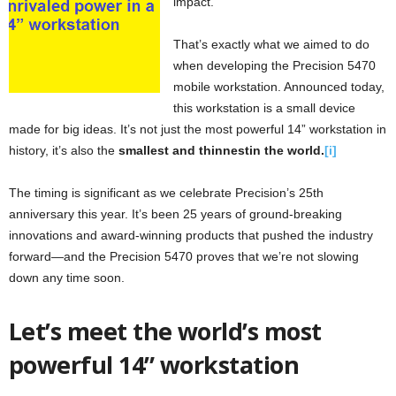
impact.
That’s exactly what we aimed to do
when developing the Precision 5470
mobile workstation. Announced today,
this workstation is a small device
made for big ideas. It’s not ju
st the most powerful 14” workstation in
history, it’s also the
smallest and thinnestin the world.
[i]
The timing is significant as we celebrate Precision’s 25th
anniversary this year. It’s been 25 years of ground-breaking
innovations and award-winning products that pushed the industry
forward—and the Precision 5470 proves that we’re not slowing
down any time soon.
Let’s meet the world’s most
powerful 14” workstation