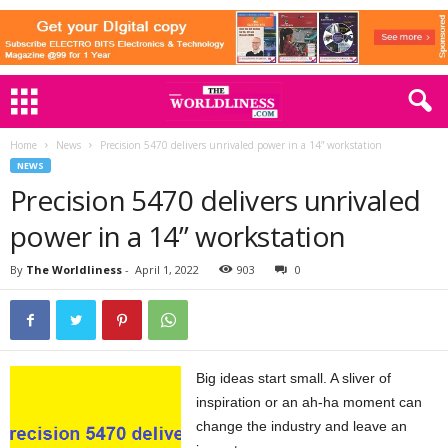
Home
News
Precision 5470 delivers unrivaled power in a 14” workstation
NEWS
Precision 5470 delivers unrivaled
power in a 14” workstation
By
The Worldliness
-
April 1, 2022
903
0
Big ideas start small. A sliver of
inspiration or an ah-ha moment can
change the industry and leave an