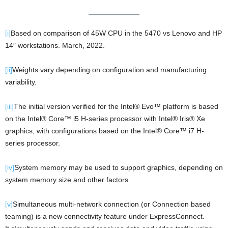
[i]
Based on comparison of 45W CPU in the 5470 vs Lenovo and HP
14″ workstations. March, 2022.
[ii]
Weights vary depending on configuration and manufacturing
variability.
[iii]
The initial version verified for the Intel® Evo™ platform is based
on the Intel® Core™ i5 H-series processor with Intel® Iris® Xe
graphics, with configurations based on the Intel® Core™ i7 H-
series processor.
[iv]
System memory may be used to support graphics, depending on
system memory size and other factors.
[v]
Simultaneous multi-network connection (or Connection based
teaming) is a new connectivity feature under ExpressConnect.