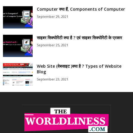
Computer क्या हैं, Components of Computer
September 29, 2021
साइबर सिक्योरिटी क्या है ? एवं साइबर सिक्योरिटी के प्रकार
September 25, 2021
Web Site (वेबसाइट )क्या है ? Types of Website
Blog
September 23, 2021