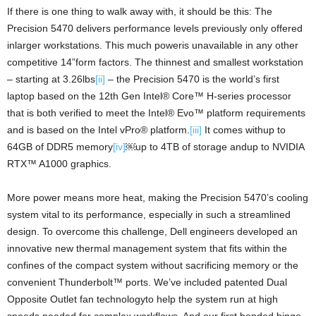
If there is one thing to walk away with, it should be this: The
Precision 5470 delivers performance levels previously only offered
inlarger workstations. This much poweris unavailable in any other
competitive 14”form factors. The thinnest and smallest workstation
– starting at 3.26lbs
[ii]
– the Precision 5470 is the world’s first
laptop based on the 12th Gen Intel® Core™ H-series processor
that is both verified to meet the Intel® Evo™ platform requirements
and is based on the Intel vPro® platform.
[iii]
It comes withup to
64GB of DDR5 memory
[iv]
￼up to 4TB of storage andup to NVIDIA
RTX™ A1000 graphics.
More power means more heat, making the Precision 5470’s cooling
system vital to its performance, especially in such a streamlined
design. To overcome this challenge, Dell engineers developed an
innovative new thermal management system that fits within the
confines of the compact system without sacrificing memory or the
convenient Thunderbolt™ ports. We’ve included patented Dual
Opposite Outlet fan technologyto help the system run at high