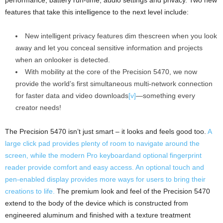
performance, battery run-time, audio settings and privacy. Two new
features that take this intelligence to the next level include:
New intelligent privacy features dim thescreen when you look
away and let you conceal sensitive information and projects
when an onlooker is detected.
With mobility at the core of the Precision 5470, we now
provide the world’s first simultaneous multi-network connection
for faster data and video downloads
[v]
—something every
creator needs!
The Precision 5470 isn’t just smart – it looks and feels good too.
A
large click pad provides plenty of room to navigate around the
screen, while the modern Pro keyboardand optional fingerprint
reader provide comfort and easy access. An optional touch and
pen-enabled display provides more ways for users to bring their
creations to life.
The premium look and feel of the Precision 5470
extend to the body of the device which is constructed from
engineered aluminum and finished with a texture treatment