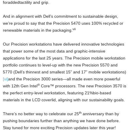
foraddedtactility and grip.
And in alignment with Dell’s commitment to sustainable design,
we’re proud to say that the Precision 5470 uses 100% recycled or
vii
renewable materials in the packaging.
Our Precision workstations have delivered innovative technologies
that power some of the most data and graphic-intensive
applications for the last 25 years. The Precision mobile workstation
portfolio continues to level-up with the new Precision 5570 and
5770 (Dell’s thinnest and smallest 15” and 17” mobile workstations)
[vi]
and the Precision 3000 series—all made even more powerful
®
with 12th Gen Intel
Core™ processors. The new Precision 3570 is
the perfect entry-level workstation, featuring 21%bio-based
materials in the LCD coverlid, aligning with our sustainability goals.
th
There’s no better way to celebrate our 25
anniversary than by
pushing boundaries further than anything we have done before.
Stay tuned for more exciting Precision updates later this year!