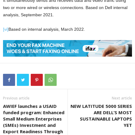
It simultaneously sends and receives data and video traffic using
two or more wired or wireless connections. Based on Dell internal
analysis, September 2021.
[vi]
Based on internal analysis, March 2022.
Previous article
Next article
AWIEF launches a USAID
NEW LATITUDE 5000 SERIES
funded program: Enhanced
ARE DELL’S MOST
Small Medium Enterprises
SUSTAINABLE LAPTOPS
(SMEs) Investment and
YET
Export Readiness Through