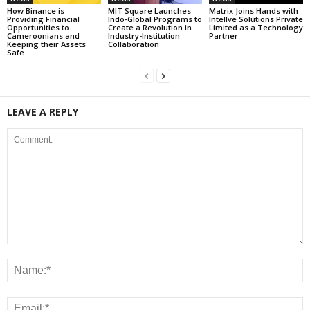
How Binance is
MIT Square Launches
Matrix Joins Hands with
Providing Financial
Indo-Global Programs to
Intellve Solutions Private
Opportunities to
Create a Revolution in
Limited as a Technology
Cameroonians and
Industry-Institution
Partner
Keeping their Assets
Collaboration
Safe
LEAVE A REPLY