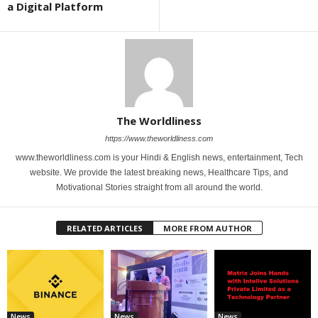
a Digital Platform
The Worldliness
https://www.theworldliness.com
www.theworldliness.com is your Hindi & English news, entertainment, Tech
website. We provide the latest breaking news, Healthcare Tips, and
Motivational Stories straight from all around the world.
RELATED ARTICLES
MORE FROM AUTHOR
News
News
News