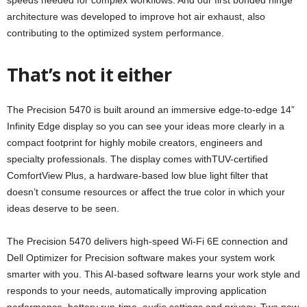
speeds needed for complex workflows. And our first bonded hinge
architecture was developed to improve hot air exhaust, also
contributing to the optimized system performance.
That’s not it either
The Precision 5470 is built around an immersive edge-to-edge 14”
Infinity Edge display so you can see your ideas more clearly in a
compact footprint for highly mobile creators, engineers and
specialty professionals. The display comes withTUV-certified
ComfortView Plus, a hardware-based low blue light filter that
doesn’t consume resources or affect the true color in which your
ideas deserve to be seen.
The Precision 5470 delivers high-speed Wi-Fi 6E connection and
Dell Optimizer for Precision software makes your system work
smarter with you. This AI-based software learns your work style and
responds to your needs, automatically improving application