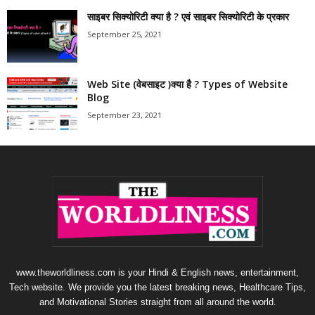
साइबर सिक्योरिटी क्या है ? एवं साइबर सिक्योरिटी के प्रकार
September 25, 2021
Web Site (वेबसाइट )क्या है ? Types of Website
Blog
September 23, 2021
www.theworldliness.com is your Hindi & English news, entertainment,
Tech website. We provide you the latest breaking news, Healthcare Tips,
and Motivational Stories straight from all around the world.