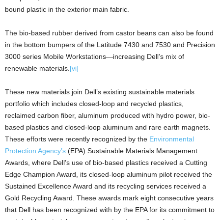
bound plastic in the exterior main fabric.
The bio-based rubber derived from castor beans can also be found
in the bottom bumpers of the Latitude 7430 and 7530 and Precision
3000 series Mobile Workstations—increasing Dell’s mix of
renewable materials.
[vi]
These new materials join Dell’s existing sustainable materials
portfolio which includes closed-loop and recycled plastics,
reclaimed carbon fiber, aluminum produced with hydro power, bio-
based plastics and closed-loop aluminum and rare earth magnets.
These efforts were recently recognized by the
Environmental
Protection Agency’s
(EPA) Sustainable Materials Management
Awards, where Dell’s use of bio-based plastics received a Cutting
Edge Champion Award, its closed-loop aluminum pilot received the
Sustained Excellence Award and its recycling services received a
Gold Recycling Award. These awards mark eight consecutive years
that Dell has been recognized with by the EPA for its commitment to