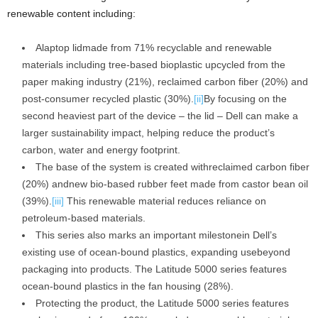
renewable content including:
Alaptop lidmade from 71% recyclable and renewable
materials including tree-based bioplastic upcycled from the
paper making industry (21%), reclaimed carbon fiber (20%) and
post-consumer recycled plastic (30%).
[ii]
By focusing on the
second heaviest part of the device – the lid – Dell can make a
larger sustainability impact, helping reduce the product’s
carbon, water and energy footprint.
The base of the system is created withreclaimed carbon fiber
(20%) andnew bio-based rubber feet made from castor bean oil
(39%).
[iii]
This renewable material reduces reliance on
petroleum-based materials.
This series also marks an important milestonein Dell’s
existing use of ocean-bound plastics, expanding usebeyond
packaging into products. The Latitude 5000 series features
ocean-bound plastics in the fan housing (28%).
Protecting the product, the Latitude 5000 series features