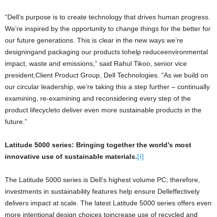
“Dell’s purpose is to create technology that drives human progress.
We’re inspired by the opportunity to change things for the better for
our future generations. This is clear in the new ways we’re
designingand packaging our products tohelp reduceenvironmental
impact, waste and emissions,” said Rahul Tikoo, senior vice
president,Client Product Group, Dell Technologies. “As we build on
our circular leadership, we’re taking this a step further – continually
examining, re-examining and reconsidering every step of the
product lifecycleto deliver even more sustainable products in the
future.”
Latitude 5000 series: Bringing together the world’s most
innovative use of sustainable materials.
[i]
The Latitude 5000 series is Dell’s highest volume PC; therefore,
investments in sustainability features help ensure Delleffectively
delivers impact at scale. The latest Latitude 5000 series offers even
more intentional design choices toincrease use of recycled and