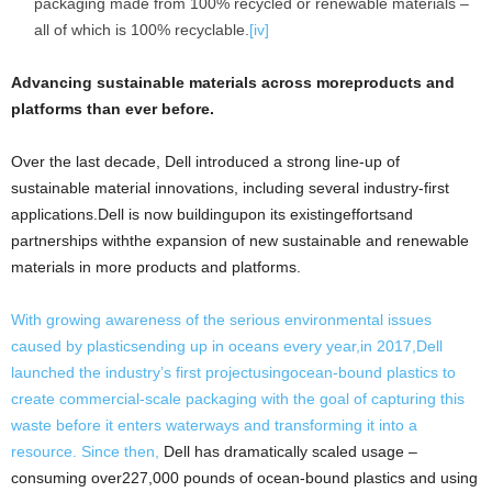
packaging made from 100% recycled or renewable materials –
all of which is 100% recyclable.
[iv]
Advancing sustainable materials across moreproducts and
platforms than ever before.
Over the last decade, Dell introduced a strong line-up of
sustainable material innovations, including several industry-first
applications.Dell is now buildingupon its existingeffortsand
partnerships withthe expansion of new sustainable and renewable
materials in more products and platforms.
With growing awareness of the serious environmental issues
caused by plasticsending up in oceans every year,in 2017,Dell
launched the industry’s first projectusingocean-bound plastics to
create commercial-scale packaging with the goal of capturing this
waste before it enters waterways and transforming it into a
resource. Since then,
Dell has dramatically scaled usage –
consuming over227,000 pounds of ocean-bound plastics and using