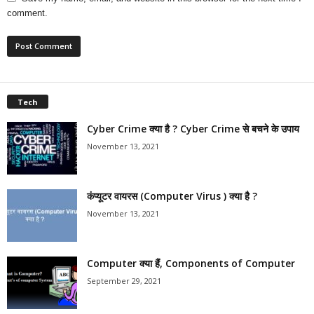
comment.
Tech
Cyber Crime क्या है ? Cyber Crime से बचने के उपाय
November 13, 2021
कंप्यूटर वायरस (Computer Virus ) क्या है ?
November 13, 2021
Computer क्या हैं, Components of Computer
September 29, 2021