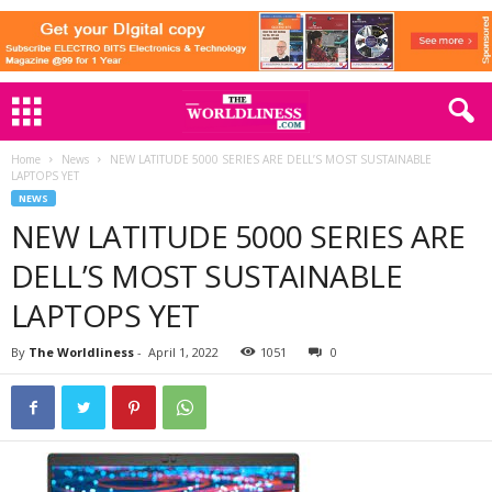
Home
News
NEW LATITUDE 5000 SERIES ARE DELL’S MOST SUSTAINABLE
LAPTOPS YET
NEWS
NEW LATITUDE 5000 SERIES ARE
DELL’S MOST SUSTAINABLE
LAPTOPS YET
By
The Worldliness
-
April 1, 2022
1051
0