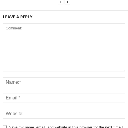
LEAVE A REPLY
Save my name, email, and website in this browser for the next time I