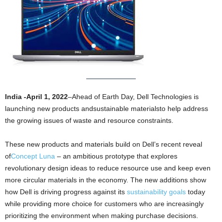
India -April 1, 2022
–Ahead of Earth Day, Dell Technologies is
launching new products andsustainable materialsto help address
the growing issues of waste and resource constraints.
These new products and materials build on Dell’s recent reveal
of
Concept Luna
– an ambitious prototype that explores
revolutionary design ideas to reduce resource use and keep even
more circular materials in the economy. The new additions show
how Dell is driving progress against its
sustainability goals
today
while providing more choice for customers who are increasingly
prioritizing the environment when making purchase decisions.