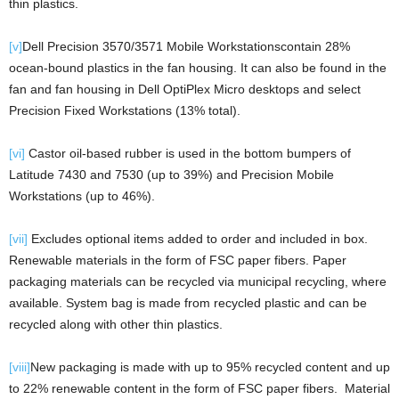
thin plastics.
[v]
Dell Precision 3570/3571 Mobile Workstationscontain 28%
ocean-bound plastics in the fan housing. It can also be found in the
fan and fan housing in Dell OptiPlex Micro desktops and select
Precision Fixed Workstations (13% total).
[vi]
Castor oil-based rubber is used in the bottom bumpers of
Latitude 7430 and 7530 (up to 39%) and Precision Mobile
Workstations (up to 46%).
[vii]
Excludes optional items added to order and included in box.
Renewable materials in the form of FSC paper fibers. Paper
packaging materials can be recycled via municipal recycling, where
available. System bag is made from recycled plastic and can be
recycled along with other thin plastics.
[viii]
New packaging is made with up to 95% recycled content and up
to 22% renewable content in the form of FSC paper fibers. Material