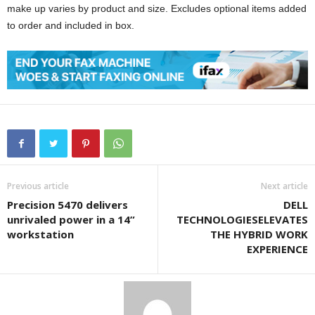
make up varies by product and size. Excludes optional items added
to order and included in box.
Previous article
Next article
Precision 5470 delivers
DELL
unrivaled power in a 14”
TECHNOLOGIESELEVATES
workstation
THE HYBRID WORK
EXPERIENCE