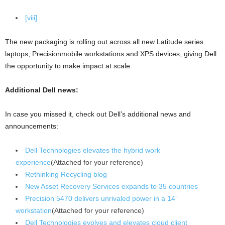
[viii]
The new packaging is rolling out across all new Latitude series
laptops, Precisionmobile workstations and XPS devices, giving Dell
the opportunity to make impact at scale.
Additional Dell news:
In case you missed it, check out Dell’s additional news and
announcements:
Dell Technologies elevates the hybrid work
experience
(Attached for your reference)
Rethinking Recycling blog
New Asset Recovery Services expands to 35 countries
Precision 5470 delivers unrivaled power in a 14”
workstation
(Attached for your reference)
Dell Technologies evolves and elevates cloud client