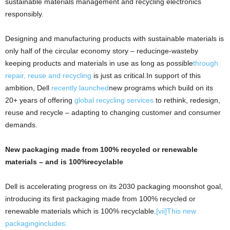
sustainable materials management and recycling electronics
responsibly.
Designing and manufacturing products with sustainable materials is
only half of the circular economy story – reducinge-wasteby
keeping products and materials in use as long as possible
through
repair, reuse and recycling
is just as critical.In support of this
ambition, Dell
recently launched
new programs which build on its
20+ years of offering
global recycling services
to rethink, redesign,
reuse and recycle – adapting to changing customer and consumer
demands.
New packaging made from 100% recycled or renewable
materials – and is 100%recyclable
Dell is accelerating progress on its 2030 packaging moonshot goal,
introducing its first packaging made from 100% recycled or
renewable materials which is 100% recyclable.
[vii]
This new
packagingincludes: