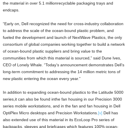
the material in over 5.1 millionrecyclable packaging trays and
endcaps.
“Early on, Dell recognized the need for cross-industry collaboration
to address the scale of the ocean-bound plastic problem, and
fueled the development and launch of NextWave Plastics, the only
consortium of global companies working together to build a network
of ocean-bound plastic suppliers and bring value to the
communities from which this material is sourced,” said Dune Ives,
CEO of Lonely Whale. “Today’s announcement demonstrates Dell’s
long-term commitment to addressing the 14 million metric tons of
new plastic entering the ocean every year.”
In addition to expanding ocean-bound plastics to the Latitude 5000
series,it can also be found inthe fan housing in our Precision 3000
series mobile workstations, and in the fan and fan housing in Dell
OptiPlex Micro desktops and Precision Workstations.
[v]
Dell has
also extended use of this material in its EcoLoop Pro series of
backpacks, sleeves and briefcases which features 100% ocean-