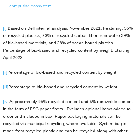
computing ecosystem
[i]
Based on Dell internal analysis, November 2021. Featuring, 35%
of recycled plastics, 20% of recycled carbon fiber, renewable 39%
of bio-based materials, and 28% of ocean bound plastics.
Percentage of bio-based and recycled content by weight. Starting
April 2022.
[ii]
Percentage of bio-based and recycled content by weight.
[iii]
Percentage of bio-based and recycled content by weight.
[iv]
Approximately 95% recycled content and 5% renewable content
in the form of FSC paper fibers. Excludes optional items added to
order and included in box. Paper packaging materials can be
recycled via municipal recycling, where available. System bag is
made from recycled plastic and can be recycled along with other