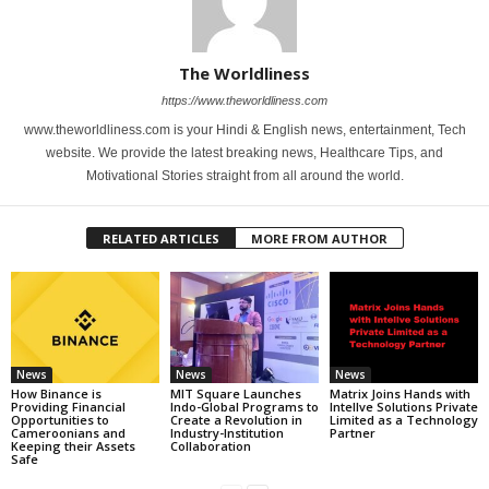
The Worldliness
https://www.theworldliness.com
www.theworldliness.com is your Hindi & English news, entertainment, Tech
website. We provide the latest breaking news, Healthcare Tips, and
Motivational Stories straight from all around the world.
RELATED ARTICLES
MORE FROM AUTHOR
News
News
News
How Binance is
MIT Square Launches
Matrix Joins Hands with
Providing Financial
Indo-Global Programs to
Intellve Solutions Private
Opportunities to
Create a Revolution in
Limited as a Technology
Cameroonians and
Industry-Institution
Partner
Keeping their Assets
Collaboration
Safe