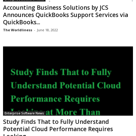
Accounting Business Solutions by JCS
Announces QuickBooks Support Services via
QuickBooks...
The Worldliness
-
June 18, 2022
Enterprise Software News
Study Finds That to Fully Understand
Potential Cloud Performance Requires