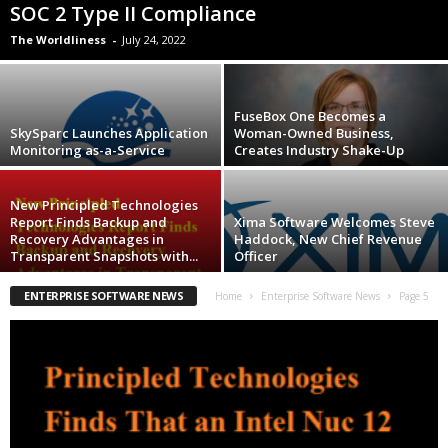
SOC 2 Type II Compliance
The Worldliness
-
July 24, 2022
FuseBox One Becomes a
SkySparc Launches Application
Woman-Owned Business,
Monitoring as-a-Service
Creates Industry Shake-Up
New Principled Technologies
Report Finds Backup and
Xima Software Welcomes Steve
Recovery Advantages in
Haddock, New Chief Revenue
Transparent Snapshots with...
Officer
ENTERPRISE SOFTWARE NEWS
Home
Enterprise Software News
Page 5