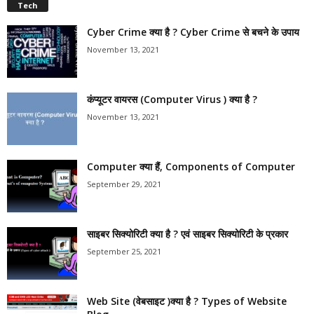
Tech
Cyber Crime क्या है ? Cyber Crime से बचने के उपाय
November 13, 2021
कंप्यूटर वायरस (Computer Virus ) क्या है ?
November 13, 2021
Computer क्या हैं, Components of Computer
September 29, 2021
साइबर सिक्योरिटी क्या है ? एवं साइबर सिक्योरिटी के प्रकार
September 25, 2021
Web Site (वेबसाइट )क्या है ? Types of Website