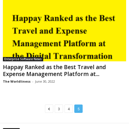
Enterprise Software News
Happay Ranked as the Best Travel and
Expense Management Platform at...
The Worldliness
-
June 30, 2022
3
4
5