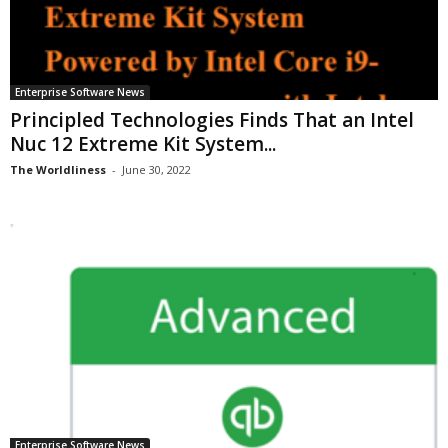
Enterprise Software News
Principled Technologies Finds That an Intel
Nuc 12 Extreme Kit System...
The Worldliness
-
June 30, 2022
Enterprise Software News