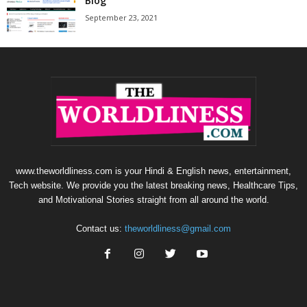
Blog
September 23, 2021
www.theworldliness.com is your Hindi & English news, entertainment,
Tech website. We provide you the latest breaking news, Healthcare Tips,
and Motivational Stories straight from all around the world.
Contact us:
theworldliness@gmail.com