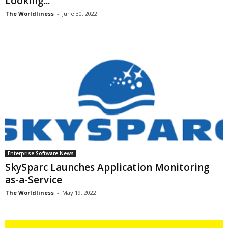
Looking...
The Worldliness
-
June 30, 2022
Enterprise Software News
SkySparc Launches Application Monitoring
as-a-Service
The Worldliness
-
May 19, 2022