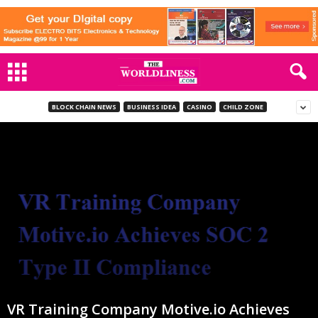
BLOCK CHAIN NEWS
BUSINESS IDEA
CASINO
CHILD ZONE
VR Training Company Motive.io Achieves