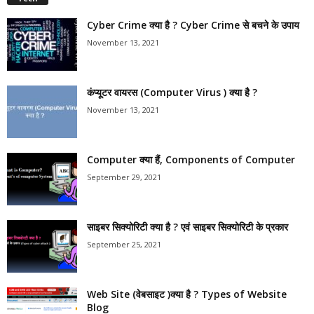
Cyber Crime क्या है ? Cyber Crime से बचने के उपाय
November 13, 2021
कंप्यूटर वायरस (Computer Virus ) क्या है ?
November 13, 2021
Computer क्या हैं, Components of Computer
September 29, 2021
साइबर सिक्योरिटी क्या है ? एवं साइबर सिक्योरिटी के प्रकार
September 25, 2021
Web Site (वेबसाइट )क्या है ? Types of Website
Blog