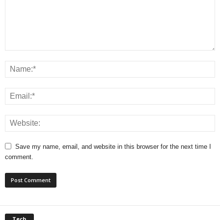
Save my name, email, and website in this browser for the next time I
comment.
Tech