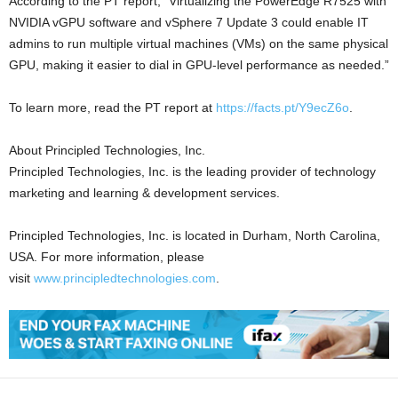
According to the PT report, “Virtualizing the PowerEdge R7525 with
NVIDIA vGPU software and vSphere 7 Update 3 could enable IT
admins to run multiple virtual machines (VMs) on the same physical
GPU, making it easier to dial in GPU-level performance as needed.”
To learn more, read the PT report at
https://facts.pt/Y9ecZ6o
.
About Principled Technologies, Inc.
Principled Technologies, Inc. is the leading provider of technology
marketing and learning & development services.
Principled Technologies, Inc. is located in Durham, North Carolina,
USA. For more information, please
visit
www.principledtechnologies.com
.