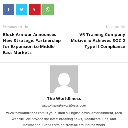
Previous article
Next article
Block Armour Announces
VR Training Company
New Strategic Partnership
Motive.io Achieves SOC 2
for Expansion to Middle
Type II Compliance
East Markets
The Worldliness
https://www.theworldliness.com
www.theworldliness.com is your Hindi & English news, entertainment, Tech
website. We provide the latest breaking news, Healthcare Tips, and
Motivational Stories straight from all around the world.