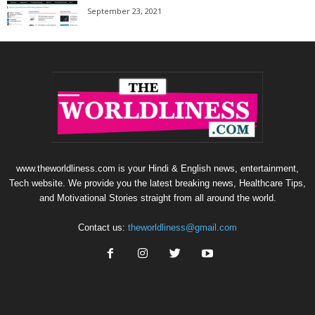
September 23, 2021
www.theworldliness.com is your Hindi & English news, entertainment,
Tech website. We provide you the latest breaking news, Healthcare Tips,
and Motivational Stories straight from all around the world.
Contact us:
theworldliness@gmail.com