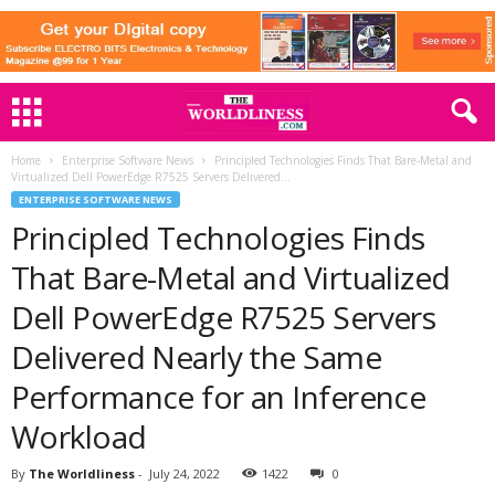
Home
Enterprise Software News
Principled Technologies Finds That Bare-Metal and
Virtualized Dell PowerEdge R7525 Servers Delivered...
ENTERPRISE SOFTWARE NEWS
Principled Technologies Finds
That Bare-Metal and Virtualized
Dell PowerEdge R7525 Servers
Delivered Nearly the Same
Performance for an Inference
Workload
By
The Worldliness
-
July 24, 2022
1422
0