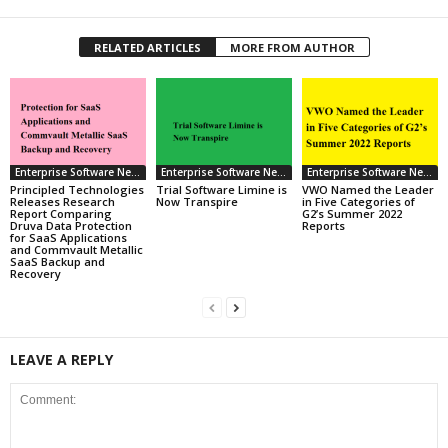
RELATED ARTICLES
MORE FROM AUTHOR
Enterprise Software News
Enterprise Software News
Enterprise Software News
Principled Technologies
Trial Software Limine is
VWO Named the Leader
Releases Research
Now Transpire
in Five Categories of
Report Comparing
G2’s Summer 2022
Druva Data Protection
Reports
for SaaS Applications
and Commvault Metallic
SaaS Backup and
Recovery
LEAVE A REPLY