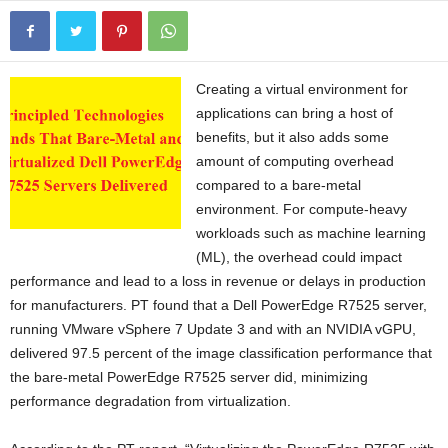
Creating a virtual environment for
applications can bring a host of
benefits, but it also adds some
amount of computing overhead
compared to a bare-metal
environment. For compute-heavy
workloads such as machine learning
(ML), the overhead could impact
performance and lead to a loss in revenue or delays in production
for manufacturers. PT found that a Dell PowerEdge R7525 server,
running VMware vSphere 7 Update 3 and with an NVIDIA vGPU,
delivered 97.5 percent of the image classification performance that
the bare-metal PowerEdge R7525 server did, minimizing
performance degradation from virtualization.