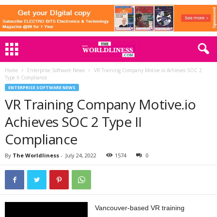
Home
Enterprise Software News
VR Training Company Motive.io Achieves SOC 2
Type II Compliance
ENTERPRISE SOFTWARE NEWS
VR Training Company Motive.io
Achieves SOC 2 Type II
Compliance
By
The Worldliness
-
July 24, 2022
1574
0
Vancouver-based VR training