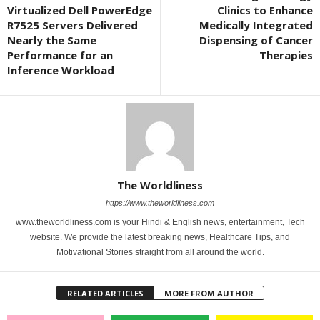
Virtualized Dell PowerEdge
Clinics to Enhance
R7525 Servers Delivered
Medically Integrated
Nearly the Same
Dispensing of Cancer
Performance for an
Therapies
Inference Workload
The Worldliness
https://www.theworldliness.com
www.theworldliness.com is your Hindi & English news, entertainment, Tech
website. We provide the latest breaking news, Healthcare Tips, and
Motivational Stories straight from all around the world.
RELATED ARTICLES
MORE FROM AUTHOR