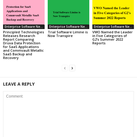
Enterprise Software News
Enterprise Software News
Enterprise Software News
Principled Technologies
Trial Software Limine is
VWO Named the Leader
Releases Research
Now Transpire
in Five Categories of
Report Comparing
G2’s Summer 2022
Druva Data Protection
Reports
for SaaS Applications
and Commvault Metallic
SaaS Backup and
Recovery
LEAVE A REPLY