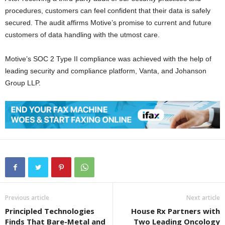
procedures, customers can feel confident that their data is safely
secured. The audit affirms Motive’s promise to current and future
customers of data handling with the utmost care.
Motive’s SOC 2 Type II compliance was achieved with the help of
leading security and compliance platform, Vanta, and Johanson
Group LLP.
Previous article
Next article
Principled Technologies
House Rx Partners with
Finds That Bare-Metal and
Two Leading Oncology