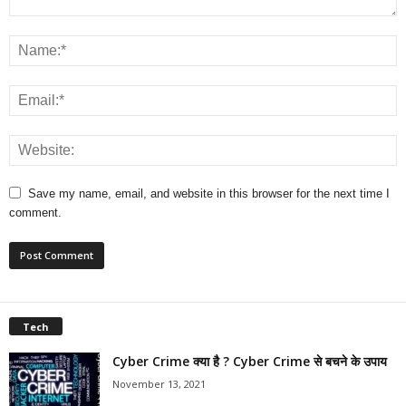
Save my name, email, and website in this browser for the next time I
comment.
Tech
Cyber Crime क्या है ? Cyber Crime से बचने के उपाय
November 13, 2021