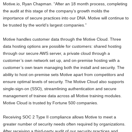
Motive.io, Ryan Chapman. “After an 18 month process, completing
the audit at this stage of the company’s growth molds the
importance of secure practices into our DNA. Motive will continue to
be trusted by the world’s largest companies.”
Motive handles customer data through the Motive Cloud. Three
data hosting options are possible for customers: shared hosting
through our secure AWS server, a private cloud through a
customer’s own network set up, and on-premise hosting with a
customer’s own team managing both the install and security. The
ability to host on-premise sets Motive apart from competitors and
ensure optimal levels of security. The Motive Cloud also supports
single-sign-on (SSO), streamlining authentication and secure
management of trainee data across all Motive training modules.
Motive Cloud is trusted by Fortune 500 companies.
Receiving SOC 2 Type II compliance allows Motive to meet a
greater number of security needs often required by organizations.
After receiving a third-party audit of our security practices and