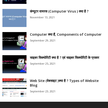
कंप्यूटर वायरस (Computer Virus ) क्या है ?
November 13, 2021
Computer क्या हैं, Components of Computer
September 29, 2021
साइबर सिक्योरिटी क्या है ? एवं साइबर सिक्योरिटी के प्रकार
September 25, 2021
Web Site (वेबसाइट )क्या है ? Types of Website
Blog
September 23, 2021