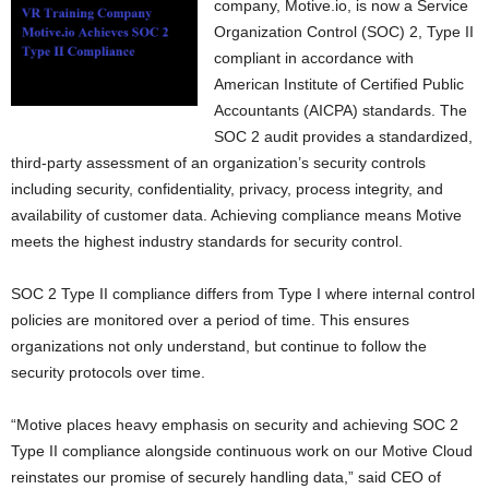
company, Motive.io, is now a Service
Organization Control (SOC) 2, Type II
compliant in accordance with
American Institute of Certified Public
Accountants (AICPA) standards. The
SOC 2 audit provides a standardized,
third-party assessment of an organization’s security controls
including security, confidentiality, privacy, process integrity, and
availability of customer data. Achieving compliance means Motive
meets the highest industry standards for security control.
SOC 2 Type II compliance differs from Type I where internal control
policies are monitored over a period of time. This ensures
organizations not only understand, but continue to follow the
security protocols over time.
“Motive places heavy emphasis on security and achieving SOC 2
Type II compliance alongside continuous work on our Motive Cloud
reinstates our promise of securely handling data,” said CEO of