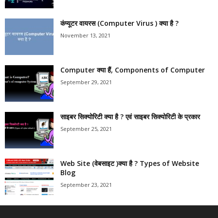
कंप्यूटर वायरस (Computer Virus ) क्या है ?
November 13, 2021
Computer क्या हैं, Components of Computer
September 29, 2021
साइबर सिक्योरिटी क्या है ? एवं साइबर सिक्योरिटी के प्रकार
September 25, 2021
Web Site (वेबसाइट )क्या है ? Types of Website
Blog
September 23, 2021