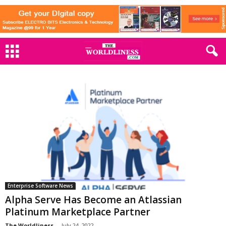
Enterprise Software News
Alpha Serve Has Become an Atlassian
Platinum Marketplace Partner
The Worldliness
-
July 24, 2022