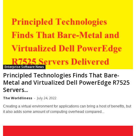
Enterprise Software News
Principled Technologies Finds That Bare-
Metal and Virtualized Dell PowerEdge R7525
Servers...
The Worldliness
-
July 24, 2022
Creating a virtual environment for applications can bring a host of benefits, but
it also adds some amount of computing overhead compared...