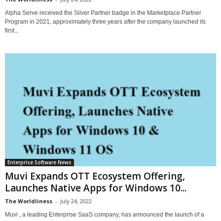
Alpha Serve received the Silver Partner badge in the Marketplace Partner
Program in 2021, approximately three years after the company launched its
first...
Enterprise Software News
Muvi Expands OTT Ecosystem Offering,
Launches Native Apps for Windows 10...
The Worldliness
-
July 24, 2022
Muvi , a leading Enterprise SaaS company, has announced the launch of a