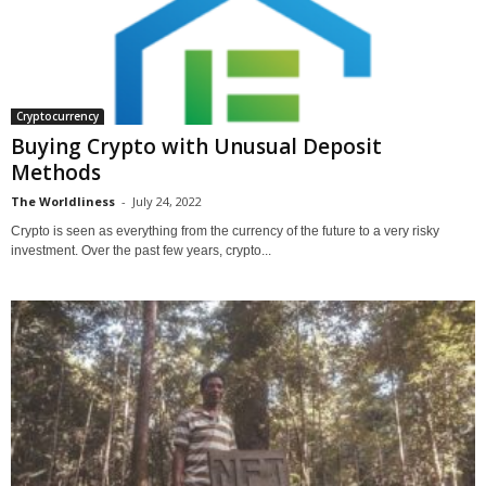
Cryptocurrency
Buying Crypto with Unusual Deposit
Methods
The Worldliness
-
July 24, 2022
Crypto is seen as everything from the currency of the future to a very risky
investment. Over the past few years, crypto...