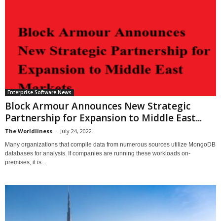
Enterprise Software News
Block Armour Announces New Strategic
Partnership for Expansion to Middle East...
The Worldliness
-
July 24, 2022
Many organizations that compile data from numerous sources utilize MongoDB
databases for analysis. If companies are running these workloads on-
premises, it is...