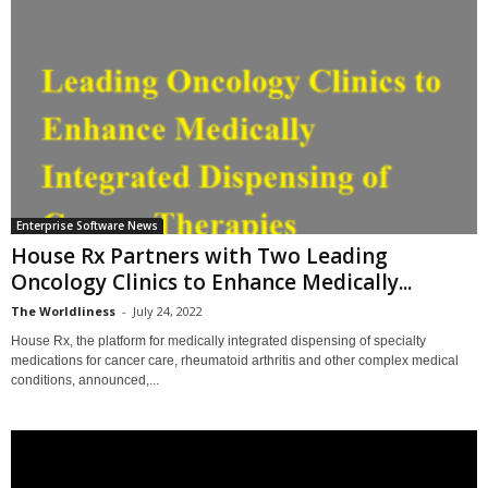
Enterprise Software News
House Rx Partners with Two Leading
Oncology Clinics to Enhance Medically...
The Worldliness
-
July 24, 2022
House Rx, the platform for medically integrated dispensing of specialty
medications for cancer care, rheumatoid arthritis and other complex medical
conditions, announced,...