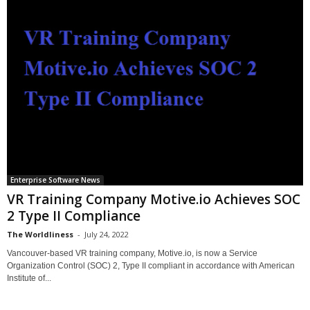
Enterprise Software News
VR Training Company Motive.io Achieves SOC
2 Type II Compliance
The Worldliness
-
July 24, 2022
Vancouver-based VR training company, Motive.io, is now a Service
Organization Control (SOC) 2, Type II compliant in accordance with American
Institute of...