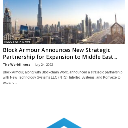
Block Chain News
Block Armour Announces New Strategic
Partnership for Expansion to Middle East...
The Worldliness
-
July 24, 2022
Block Armour, along with Blockchain Worx, announced a strategic partnership
with New Technology Systems LLC (NTS), Intertec Systems, and Konvexe to
expand...