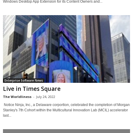
Windows Desktop App Extension for its Content Owners and...
Enterprise Software News
Live in Times Square
The Worldliness
-
July 24, 2022
Notice Ninja, Inc., a Delaware corportion, celebrated the completion of Morgan
Stanley's 7th Cohort within the Multicultural Innovation Lab (MCIL) accelerator
last...