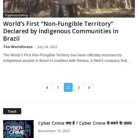
Cryptocurrency
World’s First “Non-Fungible Territory”
Declared by Indigenous Communities in
Brazil
The Worldliness
-
July 24, 2022
The World’s First Non-Fungible Territory has been officially renamed by
indigenous people in Brazil in coalition with Nemus, a Web3 company that...
1
2
3
Tech
Cyber Crime क्या है ? Cyber Crime से बचने के उपाय
November 13, 2021