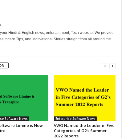
m
your Hindi & English news, entertainment, Tech website. We provide
althcare Tips, and Motivational Stories straight from all around the
OR
ise Software News
Enterprise Software News
Software Limine is Now
VWO Named the Leader in Five
ire
Categories of G2’s Summer
2022 Reports