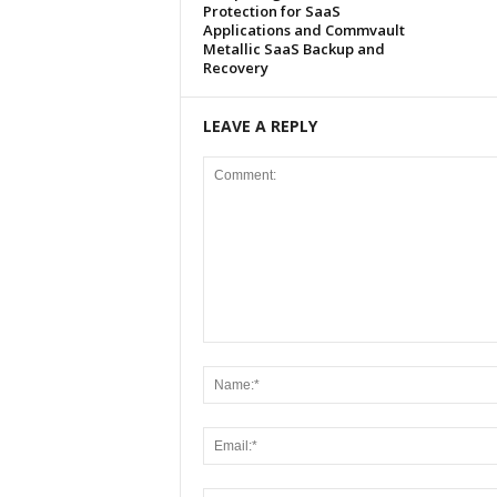
Protection for SaaS
Applications and Commvault
Metallic SaaS Backup and
Recovery
LEAVE A REPLY