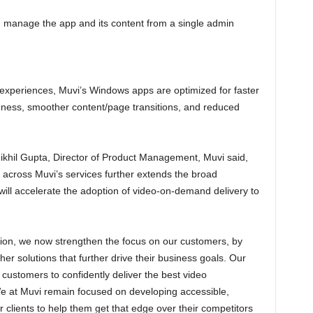
 manage the app and its content from a single admin
 experiences, Muvi’s Windows apps are optimized for faster
eness, smoother content/page transitions, and reduced
ikhil Gupta, Director of Product Management, Muvi said,
across Muvi’s services further extends the broad
will accelerate the adoption of video-on-demand delivery to
tion, we now strengthen the focus on our customers, by
ther solutions that further drive their business goals. Our
r customers to confidently deliver the best video
We at Muvi remain focused on developing accessible,
clients to help them get that edge over their competitors