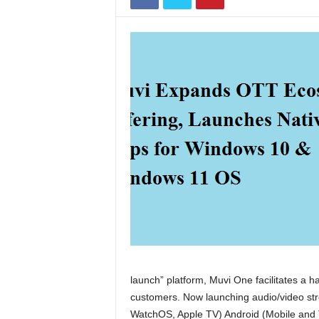
launch” platform, Muvi One facilitates a h
customers. Now launching audio/video str
WatchOS, Apple TV) Android (Mobile and