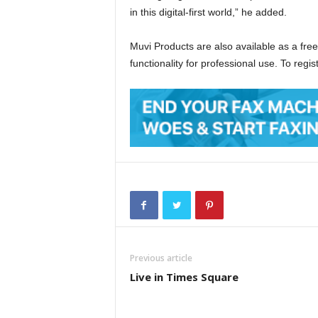
in this digital-first world,” he added.
Muvi Products are also available as a free 
functionality for professional use. To regis
Previous article
Live in Times Square