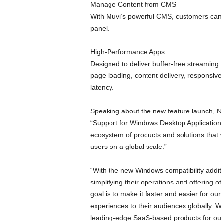
Manage Content from CMS
With Muvi’s powerful CMS, customers can
panel.
High-Performance Apps
Designed to deliver buffer-free streaming
page loading, content delivery, responsiv
latency.
Speaking about the new feature launch, N
“Support for Windows Desktop Application 
ecosystem of products and solutions that 
users on a global scale.”
“With the new Windows compatibility addi
simplifying their operations and offering o
goal is to make it faster and easier for ou
experiences to their audiences globally. 
leading-edge SaaS-based products for our 