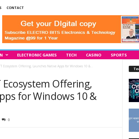
S
CONTACT
IN
ELECTRONIC GAMES
TECH
CASINO
SPORTS
 Ecosystem Offering, Launches Native Apps for Windows 10 &...
Te
Ecosystem Offering,
pps for Windows 10 &
0