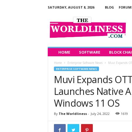
SATURDAY, AUGUST 8, 2026
BLOG
FORUM
T
h
e
W
o
r
l
HOME
SOFTWARE
BLOCK CHA
d
Home
Enterprise Software News
Muvi Expands OTT
l
ENTERPRISE SOFTWARE NEWS
i
Muvi Expands OTT 
n
e
Launches Native A
s
s
Windows 11 OS
By
The Worldliness
-
July 24, 2022
1619