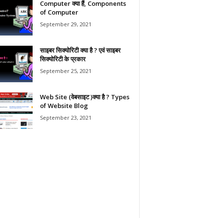
Computer क्या हैं, Components
of Computer
September 29, 2021
साइबर सिक्योरिटी क्या है ? एवं साइबर
सिक्योरिटी के प्रकार
September 25, 2021
Web Site (वेबसाइट )क्या है ? Types
of Website Blog
September 23, 2021