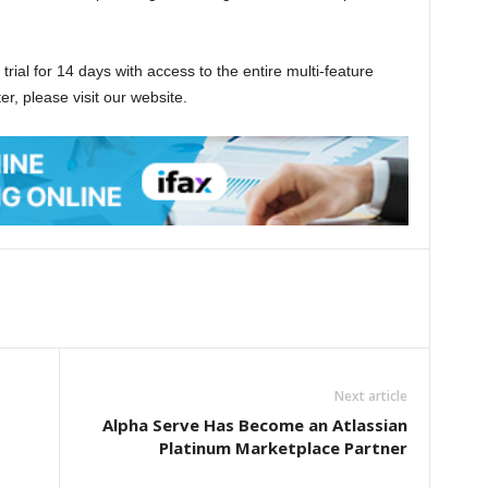
trial for 14 days with access to the entire multi-feature
ter, please visit our website.
Next article
Alpha Serve Has Become an Atlassian
Platinum Marketplace Partner