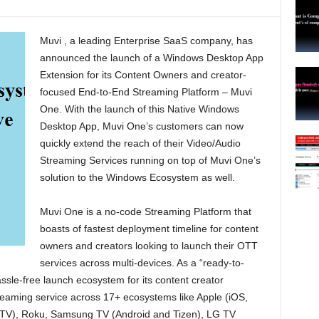
Muvi , a leading Enterprise SaaS company, has
announced the launch of a Windows Desktop App
Extension for its Content Owners and creator-
focused End-to-End Streaming Platform – Muvi
One. With the launch of this Native Windows
Desktop App, Muvi One’s customers can now
quickly extend the reach of their Video/Audio
Streaming Services running on top of Muvi One’s
solution to the Windows Ecosystem as well.
Muvi One is a no-code Streaming Platform that
boasts of fastest deployment timeline for content
owners and creators looking to launch their OTT
services across multi-devices. As a “ready-to-
assle-free launch ecosystem for its content creator
eaming service across 17+ ecosystems like Apple (iOS,
 TV), Roku, Samsung TV (Android and Tizen), LG TV