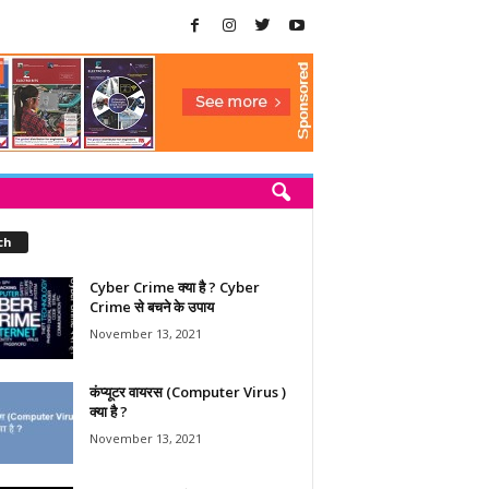
ch
Cyber Crime क्या है ? Cyber
Crime से बचने के उपाय
November 13, 2021
कंप्यूटर वायरस (Computer Virus )
क्या है ?
November 13, 2021