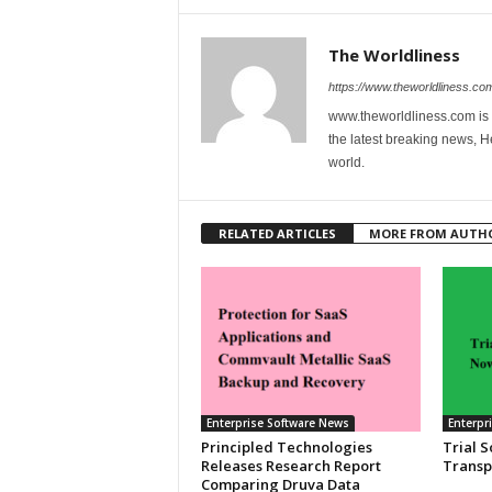
The Worldliness
https://www.theworldliness.co
www.theworldliness.com is 
the latest breaking news, He
world.
RELATED ARTICLES
MORE FROM AUTH
Enterprise Software News
Enterpr
Principled Technologies
Trial 
Releases Research Report
Transp
Comparing Druva Data