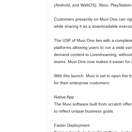
(Android, and WebOS), Xbox, PlayStation an
Customers presently on Muvi One can righ
while sharing it as a downloadable executab
The USP of Muvi One lies with a completely
platforms allowing users to run a wide va
demand content to Livestreaming, withou
teams. Muvi One now makes it easier for i
With this launch, Muvi is set to open the 
for their enterprise customers:
Native App
The Muvi software built from scratch offe
to reflect unique business goals.
Faster Deployment