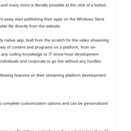
d many more is literally possible at the click of a button.
t away start publishing their apps on the Windows Store
le file directly from the website.
 native app, built from the scratch for the video streaming
riety of content and programs on a platform, from on-
t any coding knowledge or IT know-how/ development
ndividuals and corporate to go live without any hurdles.
following features on their streaming platform development
rs complete customization options and can be personalized