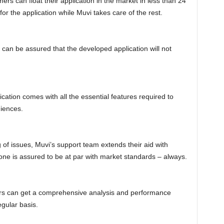
ers can float their application in the market in less than 24
or the application while Muvi takes care of the rest.
can be assured that the developed application will not
ation comes with all the essential features required to
diences.
 of issues, Muvi’s support team extends their aid with
ne is assured to be at par with market standards – always.
ers can get a comprehensive analysis and performance
egular basis.