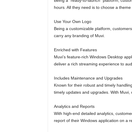
Being a “ready-to-launch” platform, custom
hours. All they need is to choose a theme f
Use Your Own Logo
Being a customizable platform, customers 
carry any branding of Muvi.
Enriched with Features
Muvi’s feature-rich Windows Desktop applic
deliver a rich streaming experience to au
Includes Maintenance and Upgrades
Known for their robust and timely handling
timely updates and upgrades. With Muvi, o
Analytics and Reports
With high-end detailed analytics, custom
report of their Windows application on a r