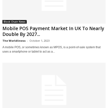
Block Chain News
Mobile POS Payment Market In UK To Nearly
Double By 2027...
The Worldliness
-
October 1, 2023
A mobile POS, or sometimes known as MPOS, is a point-of-sale system that
uses a smartphone or tablet to act as a...