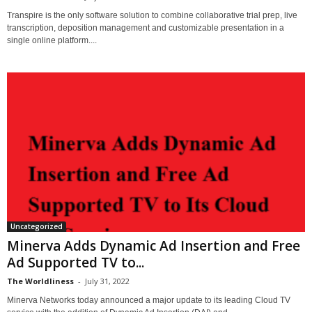
Transpire is the only software solution to combine collaborative trial prep, live
transcription, deposition management and customizable presentation in a
single online platform....
Uncategorized
Minerva Adds Dynamic Ad Insertion and Free
Ad Supported TV to...
The Worldliness
-
July 31, 2022
Minerva Networks today announced a major update to its leading Cloud TV