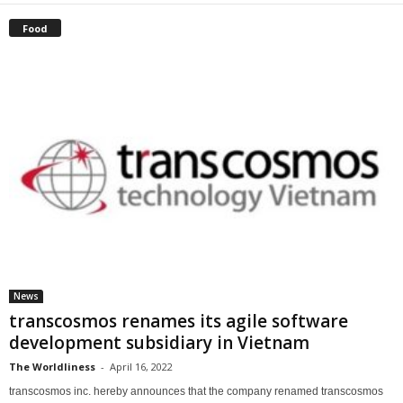
Food
News
transcosmos renames its agile software
development subsidiary in Vietnam
The Worldliness
-
April 16, 2022
transcosmos inc. hereby announces that the company renamed transcosmos