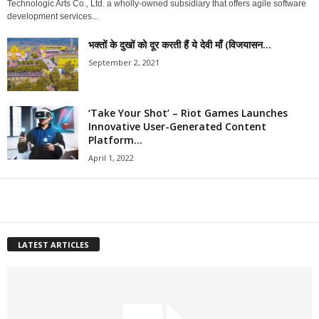
Technologic Arts Co., Ltd. a wholly-owned subsidiary that offers agile software
development services...
भक्तों के दुखों को दूर करती हैं ये देवी माँ (विजयासन...
September 2, 2021
‘Take Your Shot’ – Riot Games Launches
Innovative User-Generated Content
Platform...
April 1, 2022
LATEST ARTICLES