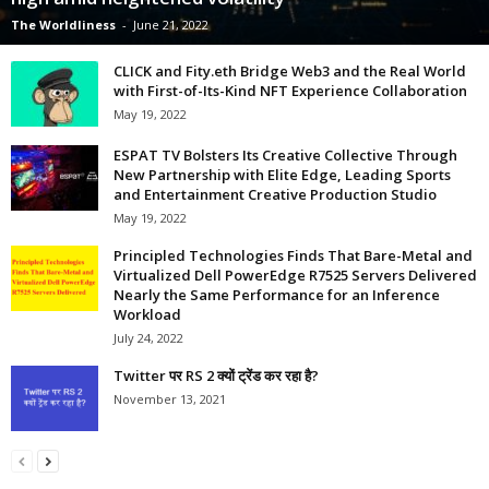
The Worldliness
-
June 21, 2022
CLICK and Fity.eth Bridge Web3 and the Real World
with First-of-Its-Kind NFT Experience Collaboration
May 19, 2022
ESPAT TV Bolsters Its Creative Collective Through
New Partnership with Elite Edge, Leading Sports
and Entertainment Creative Production Studio
May 19, 2022
Principled Technologies Finds That Bare-Metal and
Virtualized Dell PowerEdge R7525 Servers Delivered
Nearly the Same Performance for an Inference
Workload
July 24, 2022
Twitter पर RS 2 क्यों ट्रेंड कर रहा है?
November 13, 2021