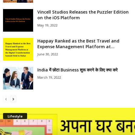
Vincell Studios Releases the Puzzler Edition
on the iOS Platform
May 19, 2022
Happay Ranked as the Best Travel and
Expense Management Platform at...
June 30, 2022
India में छोटा Business शुरू करने के लिए क्या करे
March 19, 2022
Lifestyle