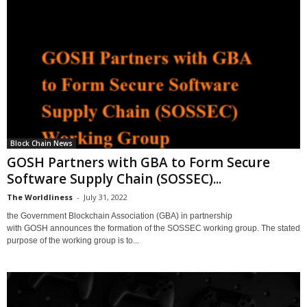
Block Chain News
GOSH Partners with GBA to Form Secure
Software Supply Chain (SOSSEC)...
The Worldliness
-
July 31, 2022
the Government Blockchain Association (GBA) in partnership
with GOSH announces the formation of the SOSSEC working group. The stated
purpose of the working group is to...