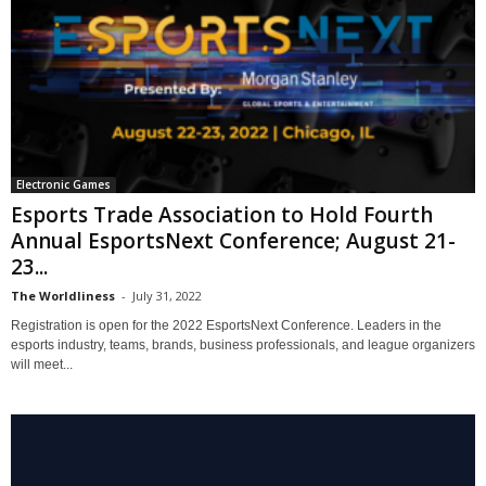
Electronic Games
Esports Trade Association to Hold Fourth
Annual EsportsNext Conference; August 21-
23...
The Worldliness
-
July 31, 2022
Registration is open for the 2022 EsportsNext Conference. Leaders in the
esports industry, teams, brands, business professionals, and league organizers
will meet...