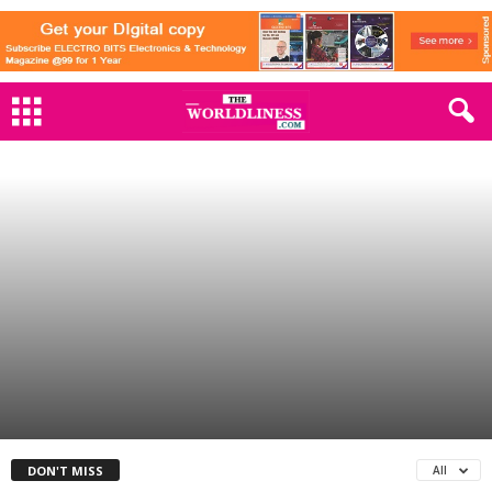
SPORTS
India’s Grand ODI World Cup Opener
Against Australia: A Cricketing
Spectacle
By
The Worldliness
-
October 4, 2023
1159
0
DON'T MISS
All