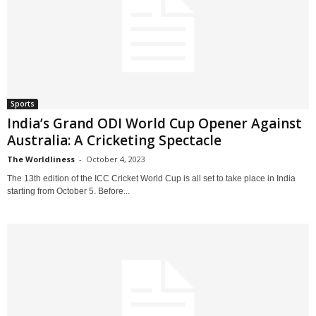
Sports
India’s Grand ODI World Cup Opener Against
Australia: A Cricketing Spectacle
The Worldliness
-
October 4, 2023
The 13th edition of the ICC Cricket World Cup is all set to take place in India
starting from October 5. Before...