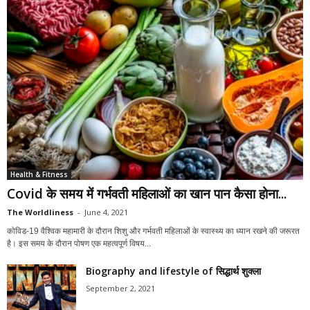
Health & Fitness
Covid के समय में गर्भवती महिलाओं का खान पान कैसा होना...
The Worldliness
-
June 4, 2021
कोविड-19 वैश्विक महामारी के दौरान शिशु और गर्भवती महिलाओं के स्वास्थ्य का ध्यान रखने की जरूरत
है। इस समय के दौरान पोषण एक महत्वपूर्ण विषय...
Biography and lifestyle of सिद्धार्थ शुक्ला
September 2, 2021