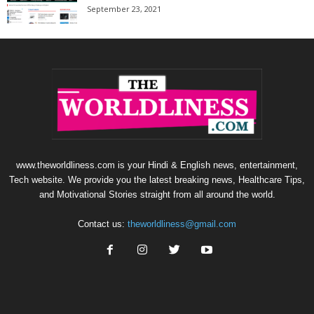
September 23, 2021
www.theworldliness.com is your Hindi & English news, entertainment,
Tech website. We provide you the latest breaking news, Healthcare Tips,
and Motivational Stories straight from all around the world.
Contact us:
theworldliness@gmail.com