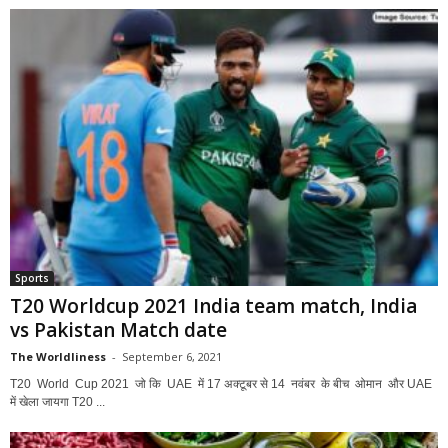
Sports
T20 Worldcup 2021 India team match, India
vs Pakistan Match date
The Worldliness
-
September 6, 2021
T20 World Cup 2021 जो कि UAE में 17 अक्टूबर से 14 नवंबर के बीच ओमान और UAE
में खेला जायगा T20 ...