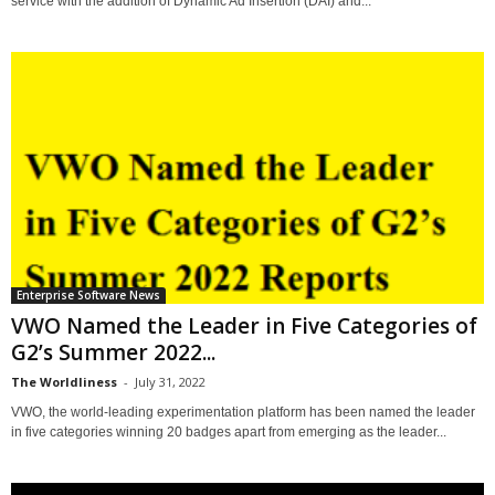
service with the addition of Dynamic Ad Insertion (DAI) and...
Enterprise Software News
VWO Named the Leader in Five Categories of
G2’s Summer 2022...
The Worldliness
-
July 31, 2022
VWO, the world-leading experimentation platform has been named the leader
in five categories winning 20 badges apart from emerging as the leader...