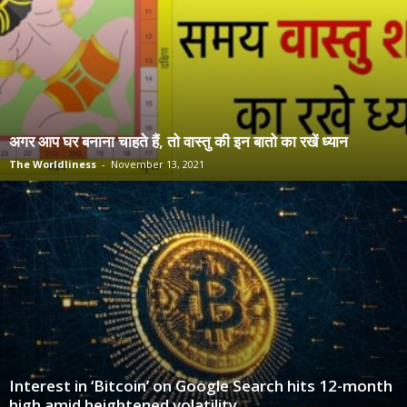
अगर आप घर बनाना चाहते हैं, तो वास्तु की इन बातो का रखें ध्यान
The Worldliness
-
November 13, 2021
Interest in ‘Bitcoin’ on Google Search hits 12-month
high amid heightened volatility