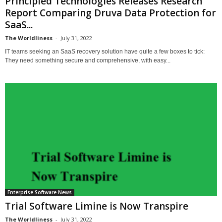
Principled Technologies Releases Research
Report Comparing Druva Data Protection for
SaaS...
The Worldliness
-
July 31, 2022
IT teams seeking an SaaS recovery solution have quite a few boxes to tick:
They need something secure and comprehensive, with easy...
Enterprise Software News
Trial Software Limine is Now Transpire
The Worldliness
-
July 31, 2022