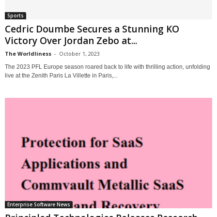
Sports
Cedric Doumbe Secures a Stunning KO
Victory Over Jordan Zebo at...
The Worldliness
-
October 1, 2023
The 2023 PFL Europe season roared back to life with thrilling action, unfolding
live at the Zenith Paris La Villette in Paris,...
Enterprise Software News