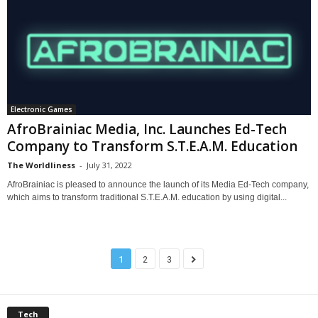
Electronic Games
AfroBrainiac Media, Inc. Launches Ed-Tech
Company to Transform S.T.E.A.M. Education
The Worldliness
-
July 31, 2022
AfroBrainiac is pleased to announce the launch of its Media Ed-Tech company,
which aims to transform traditional S.T.E.A.M. education by using digital...
1
2
3
Tech