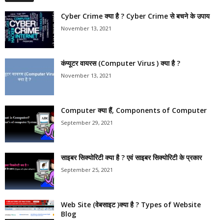
Cyber Crime क्या है ? Cyber Crime से बचने के उपाय
November 13, 2021
कंप्यूटर वायरस (Computer Virus ) क्या है ?
November 13, 2021
Computer क्या हैं, Components of Computer
September 29, 2021
साइबर सिक्योरिटी क्या है ? एवं साइबर सिक्योरिटी के प्रकार
September 25, 2021
Web Site (वेबसाइट )क्या है ? Types of Website
Blog