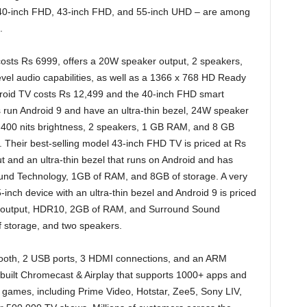
40-inch FHD, 43-inch FHD, and 55-inch UHD – are among
.
osts Rs 6999, offers a 20W speaker output, 2 speakers,
vel audio capabilities, as well as a 1366 x 768 HD Ready
roid TV costs Rs 12,499 and the 40-inch FHD smart
 run Android 9 and have an ultra-thin bezel, 24W speaker
 400 nits brightness, 2 speakers, 1 GB RAM, and 8 GB
Their best-selling model 43-inch FHD TV is priced at Rs
 and an ultra-thin bezel that runs on Android and has
ound Technology, 1GB of RAM, and 8GB of storage. A very
ch device with an ultra-thin bezel and Android 9 is priced
r output, HDR10, 2GB of RAM, and Surround Sound
f storage, and two speakers.
tooth, 2 USB ports, 3 HDMI connections, and an ARM
-built Chromecast & Airplay that supports 1000+ apps and
games, including Prime Video, Hotstar, Zee5, Sony LIV,