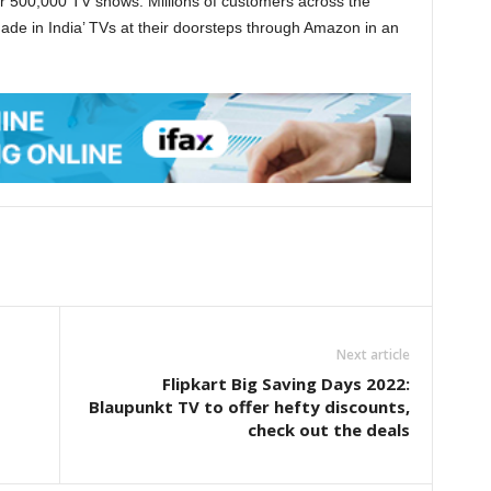
r 500,000 TV shows. Millions of customers across the
‘Made in India’ TVs at their doorsteps through Amazon in an
Next article
Flipkart Big Saving Days 2022:
Blaupunkt TV to offer hefty discounts,
check out the deals