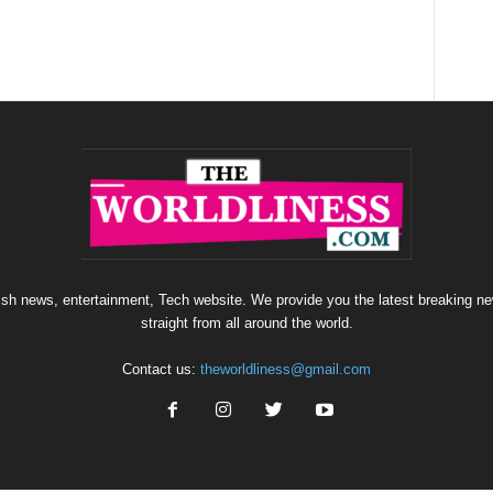
sh news, entertainment, Tech website. We provide you the latest breaking ne
straight from all around the world.
Contact us:
theworldliness@gmail.com