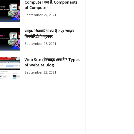
Computer क्या हैं, Components
of Computer
September 29, 2021
साइबर सिक्योरिटी क्या है ? एवं साइबर
सिक्योरिटी के प्रकार
September 25, 2021
Web Site (वेबसाइट )क्या है ? Types
of Website Blog
September 23, 2021