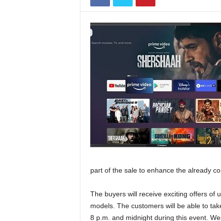
part of the sale to enhance the already co
The buyers will receive exciting offers of 
models. The customers will be able to tak
8 p.m. and midnight during this event. 