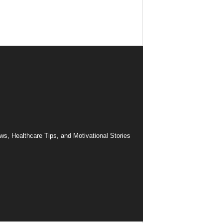
ws, Healthcare Tips, and Motivational Stories