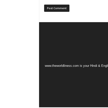
www.theworldliness.com is your Hindi & Engli