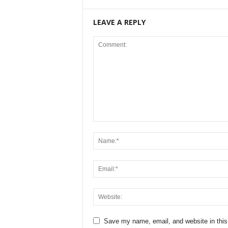
LEAVE A REPLY
Save my name, email, and website in this