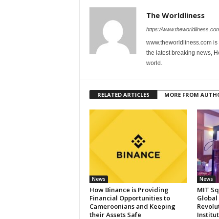
The Worldliness
https://www.theworldliness.co
www.theworldliness.com is 
the latest breaking news, He
world.
RELATED ARTICLES
MORE FROM AUTH
News
News
How Binance is Providing
MIT Sq
Financial Opportunities to
Global
Cameroonians and Keeping
Revolut
their Assets Safe
Institu