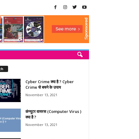
ch
Cyber Crime क्या है ? Cyber
Crime से बचने के उपाय
November 13, 2021
कंप्यूटर वायरस (Computer Virus )
क्या है ?
November 13, 2021