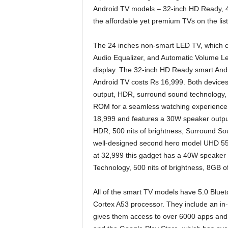
Android TV models – 32-inch HD Ready, 
the affordable yet premium TVs on the list
The 24 inches non-smart LED TV, which c
Audio Equalizer, and Automatic Volume Le
display. The 32-inch HD Ready smart And
Android TV costs Rs 16,999. Both devices
output, HDR, surround sound technology,
ROM for a seamless watching experience. 
18,999 and features a 30W speaker output
HDR, 500 nits of brightness, Surround S
well-designed second hero model UHD 55-in
at 32,999 this gadget has a 40W speake
Technology, 500 nits of brightness, 8GB o
All of the smart TV models have 5.0 Blue
Cortex A53 processor. They include an in
gives them access to over 6000 apps and 