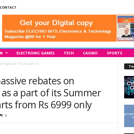
CONTACT
IN
ELECTRONIC GAMES
TECH
CASINO
SPORTS
stinghouse TVs as a part of...
Te
assive rebates on
as a part of its Summer
arts from Rs 6999 only
0