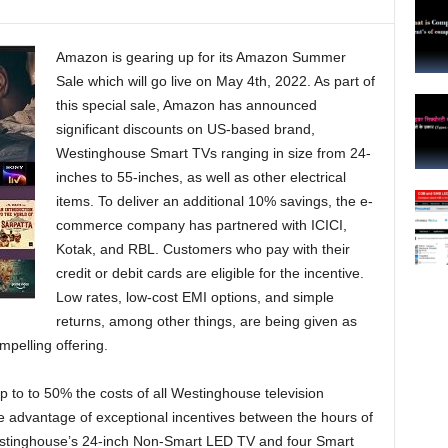
Amazon is gearing up for its Amazon Summer
Sale which will go live on May 4th, 2022. As part of
this special sale, Amazon has announced
significant discounts on US-based brand,
Westinghouse Smart TVs ranging in size from 24-
inches to 55-inches, as well as other electrical
items. To deliver an additional 10% savings, the e-
commerce company has partnered with ICICI,
Kotak, and RBL. Customers who pay with their
credit or debit cards are eligible for the incentive.
Low rates, low-cost EMI options, and simple
returns, among other things, are being given as
mpelling offering.
up to to 50% the costs of all Westinghouse television
e advantage of exceptional incentives between the hours of
Westinghouse’s 24-inch Non-Smart LED TV and four Smart