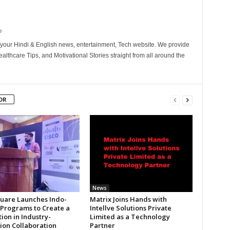
m
your Hindi & English news, entertainment, Tech website. We provide
althcare Tips, and Motivational Stories straight from all around the
OR
News
uare Launches Indo-
Matrix Joins Hands with
 Programs to Create a
Intellve Solutions Private
ion in Industry-
Limited as a Technology
tion Collaboration
Partner