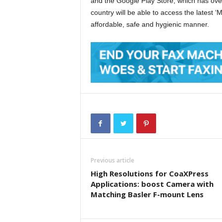
and the Google Play Store, which has ove
country will be able to access the latest 
affordable, safe and hygienic manner.
Previous article
High Resolutions for CoaXPress
Applications: boost Camera with
Matching Basler F-mount Lens