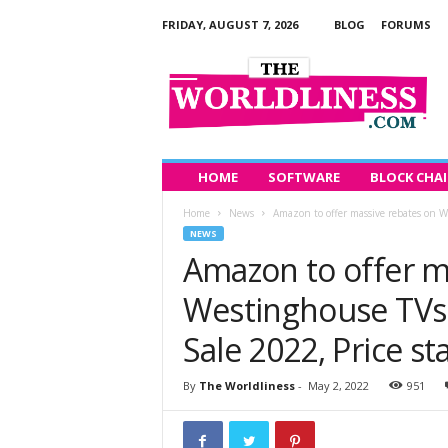
FRIDAY, AUGUST 7, 2026
BLOG
FORUMS
T
h
e
W
o
r
l
HOME
SOFTWARE
BLOCK CHA
d
Home
News
Amazon to offer massive rebates on We
l
NEWS
i
Amazon to offer m
n
e
Westinghouse TVs 
s
s
Sale 2022, Price st
By
The Worldliness
-
May 2, 2022
951