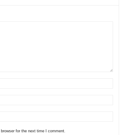
 browser for the next time I comment.