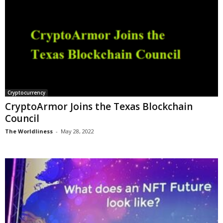
Cryptocurrency
CryptoArmor Joins the Texas Blockchain
Council
The Worldliness
-
May 28, 2022