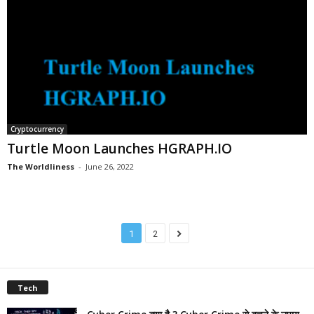
Cryptocurrency
Turtle Moon Launches HGRAPH.IO
The Worldliness
-
June 26, 2022
1
2
Tech