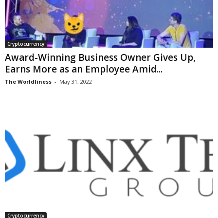
Cryptocurrency
Award-Winning Business Owner Gives Up,
Earns More as an Employee Amid...
The Worldliness
-
May 31, 2022
Cryptocurrency