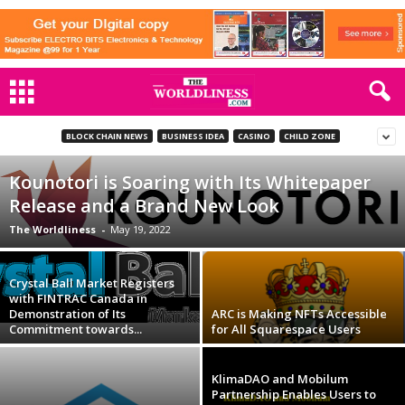
BLOCK CHAIN NEWS
BUSINESS IDEA
CASINO
CHILD ZONE
Kounotori is Soaring with Its Whitepaper
Release and a Brand New Look
The Worldliness
-
May 19, 2022
Crystal Ball Market Registers
with FINTRAC Canada in
Demonstration of Its
ARC is Making NFTs Accessible
Commitment towards...
for All Squarespace Users
KlimaDAO and Mobilum
Partnership Enables Users to