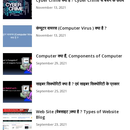
Cyber Crime क्या है ? Cyber Crime से बचने के उपाय
November 13, 2021
कंप्यूटर वायरस (Computer Virus ) क्या है ?
November 13, 2021
Computer क्या हैं, Components of Computer
September 29, 2021
साइबर सिक्योरिटी क्या है ? एवं साइबर सिक्योरिटी के प्रकार
September 25, 2021
Web Site (वेबसाइट )क्या है ? Types of Website
Blog
September 23, 2021