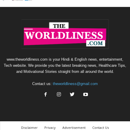
www.theworldliness.com is your Hindi & English news, entertainment,
Tech website. We provide you the latest breaking news, Healthcare Tips,
and Motivational Stories straight from all around the world.
Contact us:
theworldliness@gmail.com
Disclaimer
Privacy
Advertisement
Contact Us