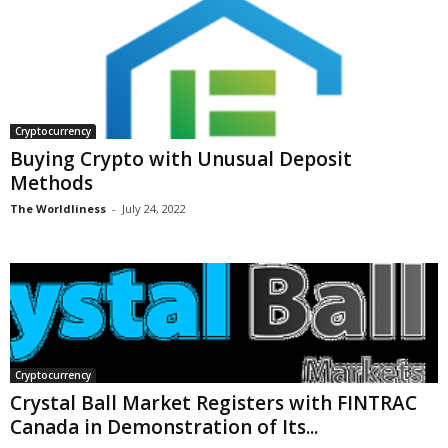
Cryptocurrency
Buying Crypto with Unusual Deposit
Methods
The Worldliness
-
July 24, 2022
Cryptocurrency
Crystal Ball Market Registers with FINTRAC
Canada in Demonstration of Its...