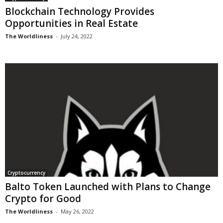
Blockchain Technology Provides
Opportunities in Real Estate
The Worldliness
-
July 24, 2022
Cryptocurrency
Balto Token Launched with Plans to Change
Crypto for Good
The Worldliness
-
May 26, 2022