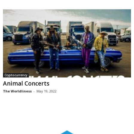
Cryptocurrency
Animal Concerts
The Worldliness
-
May 19, 2022