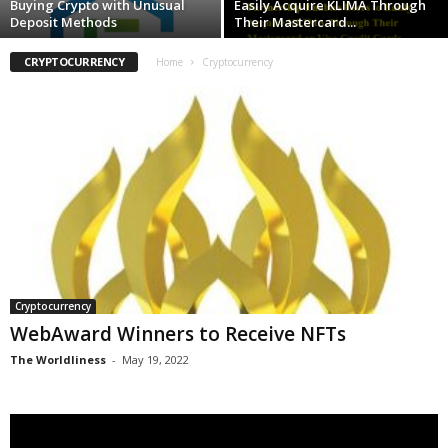
Buying Crypto with Unusual
Easily Acquire KLIMA Through
Deposit Methods
Their Mastercard...
CRYPTOCURRENCY
Home
Cryptocurrency
Cryptocurrency
WebAward Winners to Receive NFTs
The Worldliness
-
May 19, 2022