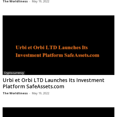
The Worldliness
-
May 19, 2022
Cryptocurrency
Urbi et Orbi LTD Launches Its Investment
Platform SafeAssets.com
The Worldliness
-
May 19, 2022