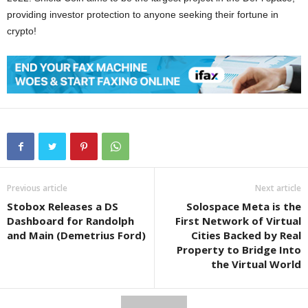
providing investor protection to anyone seeking their fortune in
crypto!
Previous article
Next article
Stobox Releases a DS
Solospace Meta is the
Dashboard for Randolph
First Network of Virtual
and Main (Demetrius Ford)
Cities Backed by Real
Property to Bridge Into
the Virtual World