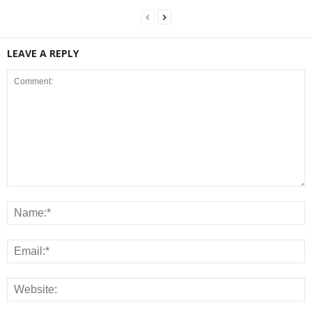
LEAVE A REPLY