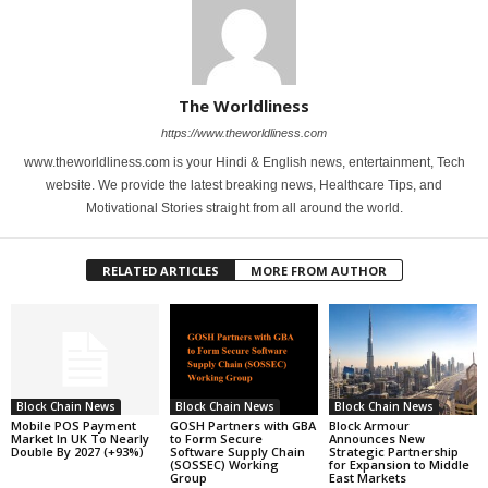
The Worldliness
https://www.theworldliness.com
www.theworldliness.com is your Hindi & English news, entertainment, Tech
website. We provide the latest breaking news, Healthcare Tips, and
Motivational Stories straight from all around the world.
RELATED ARTICLES
MORE FROM AUTHOR
Block Chain News
Block Chain News
Block Chain News
Mobile POS Payment
GOSH Partners with GBA
Block Armour
Market In UK To Nearly
to Form Secure
Announces New
Double By 2027 (+93%)
Software Supply Chain
Strategic Partnership
(SOSSEC) Working
for Expansion to Middle
Group
East Markets