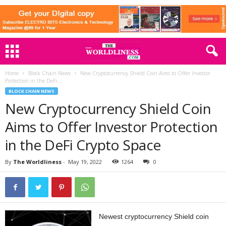
Home
Block Chain News
New Cryptocurrency Shield Coin Aims to Offer Investor
Protection in the DeFi...
BLOCK CHAIN NEWS
New Cryptocurrency Shield Coin
Aims to Offer Investor Protection
in the DeFi Crypto Space
By
The Worldliness
-
May 19, 2022
1264
0
Newest cryptocurrency Shield coin