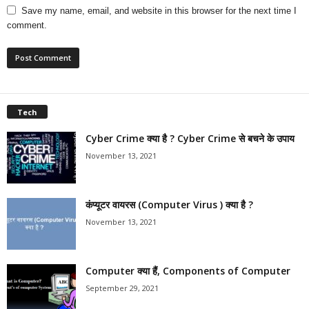
Save my name, email, and website in this browser for the next time I
comment.
Tech
Cyber Crime क्या है ? Cyber Crime से बचने के उपाय
November 13, 2021
कंप्यूटर वायरस (Computer Virus ) क्या है ?
November 13, 2021
Computer क्या हैं, Components of Computer
September 29, 2021