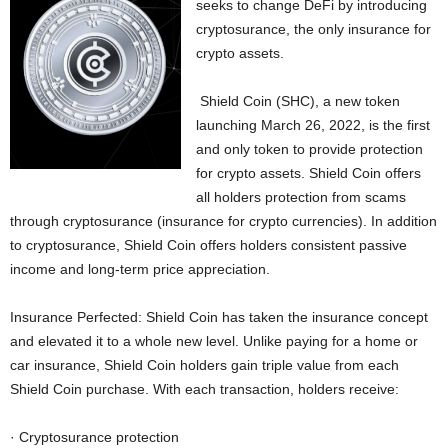
seeks to change DeFi by introducing
cryptosurance, the only insurance for
crypto assets.
Shield Coin (SHC), a new token
launching March 26, 2022, is the first
and only token to provide protection
for crypto assets. Shield Coin offers
all holders protection from scams
through cryptosurance (insurance for crypto currencies). In addition
to cryptosurance, Shield Coin offers holders consistent passive
income and long-term price appreciation.
Insurance Perfected: Shield Coin has taken the insurance concept
and elevated it to a whole new level. Unlike paying for a home or
car insurance, Shield Coin holders gain triple value from each
Shield Coin purchase. With each transaction, holders receive:
· Cryptosurance protection