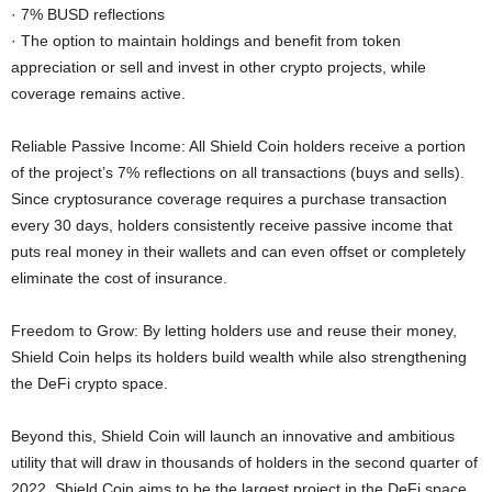
· 7% BUSD reflections
· The option to maintain holdings and benefit from token
appreciation or sell and invest in other crypto projects, while
coverage remains active.
Reliable Passive Income: All Shield Coin holders receive a portion
of the project’s 7% reflections on all transactions (buys and sells).
Since cryptosurance coverage requires a purchase transaction
every 30 days, holders consistently receive passive income that
puts real money in their wallets and can even offset or completely
eliminate the cost of insurance.
Freedom to Grow: By letting holders use and reuse their money,
Shield Coin helps its holders build wealth while also strengthening
the DeFi crypto space.
Beyond this, Shield Coin will launch an innovative and ambitious
utility that will draw in thousands of holders in the second quarter of
2022. Shield Coin aims to be the largest project in the DeFi space,