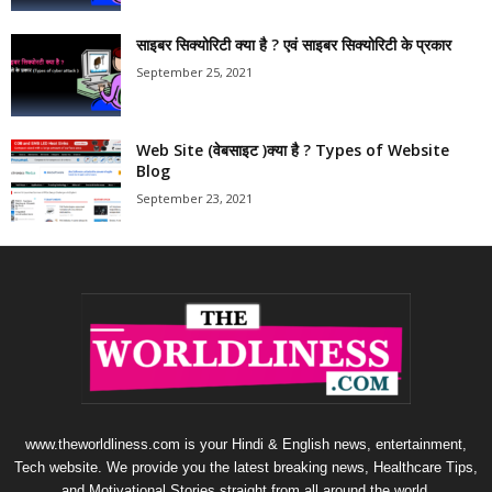
साइबर सिक्योरिटी क्या है ? एवं साइबर सिक्योरिटी के प्रकार
September 25, 2021
Web Site (वेबसाइट )क्या है ? Types of Website
Blog
September 23, 2021
www.theworldliness.com is your Hindi & English news, entertainment,
Tech website. We provide you the latest breaking news, Healthcare Tips,
and Motivational Stories straight from all around the world.