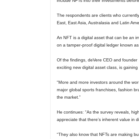
include NFTs into their investments befor
The respondents are clients who currently 
East, East Asia, Australasia and Latin Am
An NFT is a digital asset that can be an 
on a tamper-proof digital ledger known as
Of the findings, deVere CEO and founder
exciting new digital asset class, is gaining
“More and more investors around the worl
major global sports franchises, fashion b
the market.”
He continues: “As the survey reveals, high
appreciate that there’s inherent value in d
“They also know that NFTs are making busi