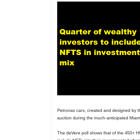
Petronas cars, created and designed by th
auction during the much-anticipated Miam
The deVere poll shows that of the 450+ HN