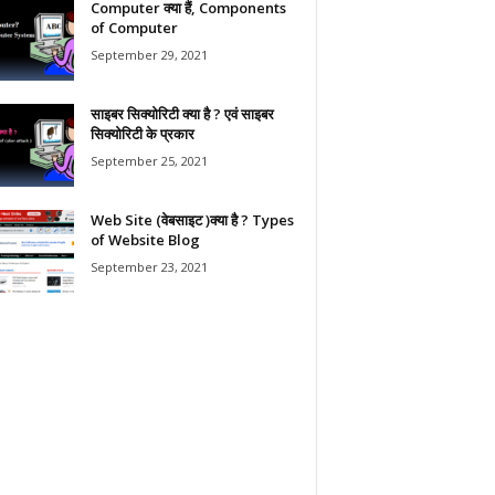
Computer क्या हैं, Components
of Computer
September 29, 2021
साइबर सिक्योरिटी क्या है ? एवं साइबर
सिक्योरिटी के प्रकार
September 25, 2021
Web Site (वेबसाइट )क्या है ? Types
of Website Blog
September 23, 2021