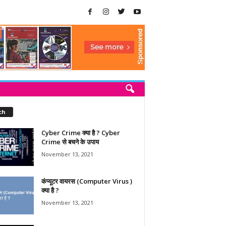
ch
Cyber Crime क्या है ? Cyber
Crime से बचने के उपाय
November 13, 2021
कंप्यूटर वायरस (Computer Virus )
क्या है ?
November 13, 2021