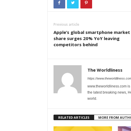
Previous article
Apple’s global smartphone market
share surges 20% YoY leaving
competitors behind
The Worldliness
https://www.theworldliness.co
www.theworldliness.com is 
the latest breaking news, He
world.
RELATED ARTICLES
MORE FROM AUTH