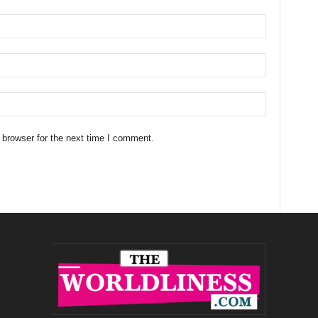
 browser for the next time I comment.