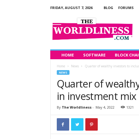
FRIDAY, AUGUST 7, 2026
BLOG
FORUMS
T
h
e
W
o
r
l
HOME
SOFTWARE
BLOCK CHA
d
Home
News
Quarter of wealthy investors to incl
l
NEWS
i
Quarter of wealthy
n
e
in investment mix
s
s
By
The Worldliness
-
May 4, 2022
1321