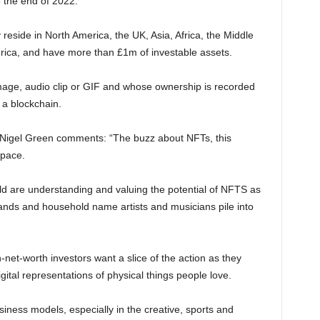
e the end of 2022.
reside in North America, the UK, Asia, Africa, the Middle
erica, and have more than £1m of investable assets.
image, audio clip or GIF and whose ownership is recorded
 a blockchain.
 Nigel Green comments: “The buzz about NFTs, this
 pace.
d are understanding and valuing the potential of NFTS as
rands and household name artists and musicians pile into
-net-worth investors want a slice of the action as they
igital representations of physical things people love.
ness models, especially in the creative, sports and