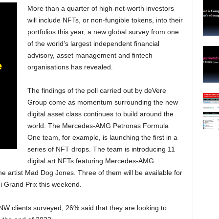
More than a quarter of high-net-worth investors
will include NFTs, or non-fungible tokens, into their
portfolios this year, a new global survey from one
of the world’s largest independent financial
advisory, asset management and fintech
organisations has revealed.
The findings of the poll carried out by deVere
Group come as momentum surrounding the new
digital asset class continues to build around the
world. The Mercedes-AMG Petronas Formula
One team, for example, is launching the first in a
series of NFT drops. The team is introducing 11
digital art NFTs featuring Mercedes-AMG
e artist Mad Dog Jones. Three of them will be available for
i Grand Prix this weekend.
W clients surveyed, 26% said that they are looking to