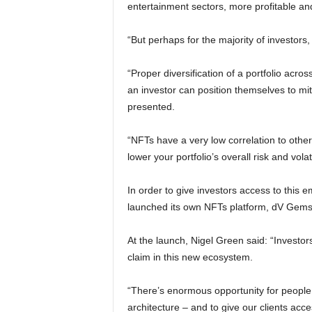
entertainment sectors, more profitable an
“But perhaps for the majority of investors, i
“Proper diversification of a portfolio acro
an investor can position themselves to mit
presented.
“NFTs have a very low correlation to othe
lower your portfolio’s overall risk and volati
In order to give investors access to this e
launched its own NFTs platform, dV Gems
At the launch, Nigel Green said: “Investor
claim in this new ecosystem.
“There’s enormous opportunity for people to
architecture – and to give our clients acc