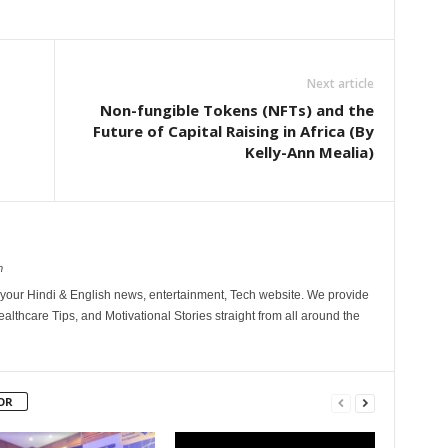
Next article
Non-fungible Tokens (NFTs) and the
Future of Capital Raising in Africa (By
Kelly-Ann Mealia)
m
your Hindi & English news, entertainment, Tech website. We provide
althcare Tips, and Motivational Stories straight from all around the
OR