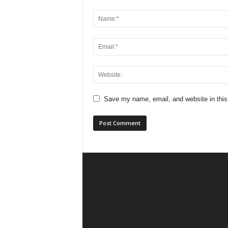
Save my name, email, and website in this