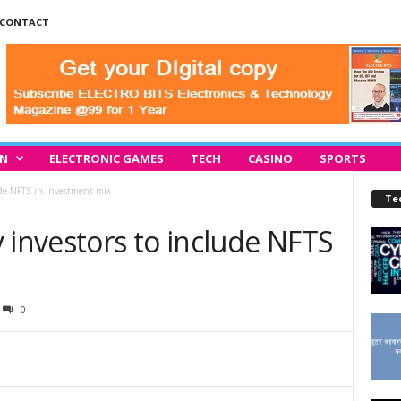
CONTACT
IN
ELECTRONIC GAMES
TECH
CASINO
SPORTS
ude NFTS in investment mix
Te
 investors to include NFTS
0