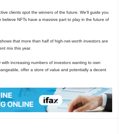
ctive clients spot the winners of the future. We’ll guide you
believe NFTs have a massive part to play in the future of
ows that more than half of high-net-worth investors are
nt mix this year.
ow with increasing numbers of investors wanting to own
angeable, offer a store of value and potentially a decent