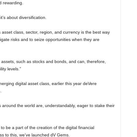
d rewarding.
t’s about diversification.
ss asset class, sector, region, and currency is the best way
igate risks and to seize opportunities when they are
r assets, such as stocks and bonds, and can, therefore,
lity levels.”
merging digital asset class, earlier this year deVere
.
s around the world are, understandably, eager to stake their
 be a part of the creation of the digital financial
ess to this, we’ve launched dV Gems.