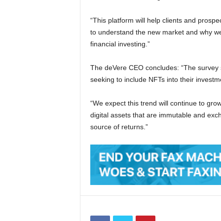
“This platform will help clients and prospe
to understand the new market and why we 
financial investing.”
The deVere CEO concludes: “The survey sh
seeking to include NFTs into their investme
“We expect this trend will continue to gr
digital assets that are immutable and exch
source of returns.”