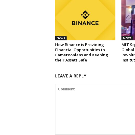
News
News
How Binance is Providing
MIT Sq
Financial Opportunities to
Global
Cameroonians and Keeping
Revolut
their Assets Safe
Institu
LEAVE A REPLY