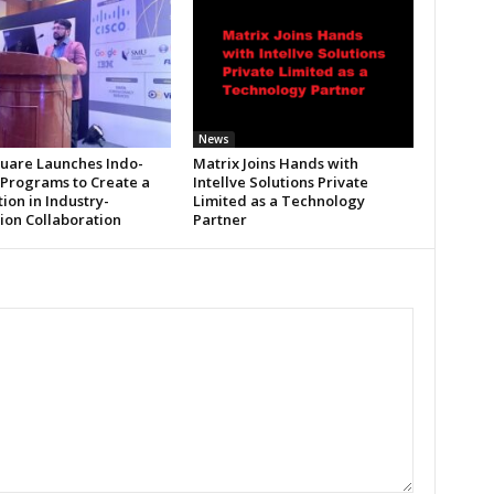
News
uare Launches Indo-
Matrix Joins Hands with
 Programs to Create a
Intellve Solutions Private
ion in Industry-
Limited as a Technology
tion Collaboration
Partner