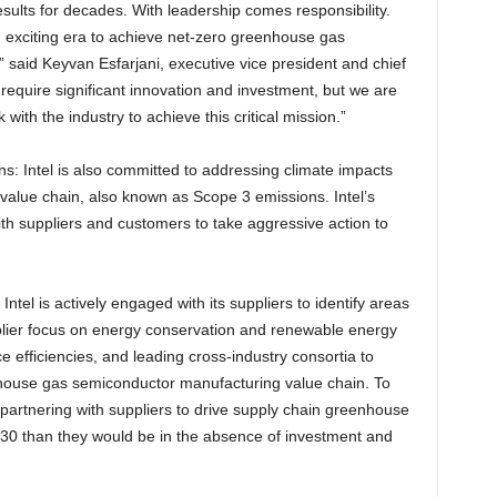
results for decades. With leadership comes responsibility.
 exciting era to achieve net-zero greenhouse gas
 said Keyvan Esfarjani, executive vice president and chief
ll require significant innovation and investment, but we are
with the industry to achieve this critical mission.”
s: Intel is also committed to addressing climate impacts
alue chain, also known as Scope 3 emissions. Intel’s
th suppliers and customers to take aggressive action to
ntel is actively engaged with its suppliers to identify areas
plier focus on energy conservation and renewable energy
 efficiencies, and leading cross-industry consortia to
enhouse gas semiconductor manufacturing value chain. To
 partnering with suppliers to drive supply chain greenhouse
030 than they would be in the absence of investment and