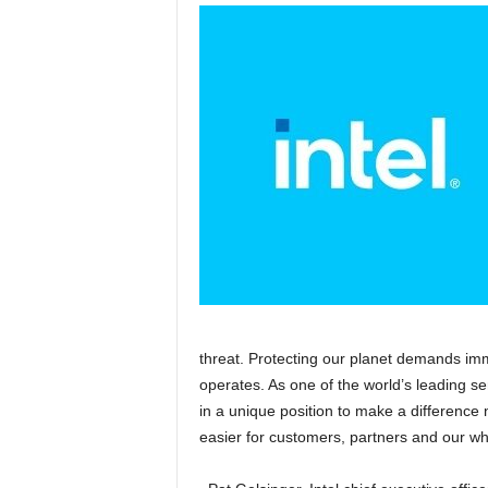
threat. Protecting our planet demands imm
operates. As one of the world’s leading s
in a unique position to make a difference 
easier for customers, partners and our wh