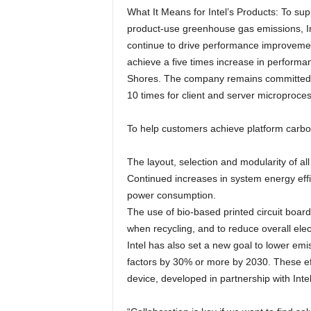
What It Means for Intel’s Products: To su
product-use greenhouse gas emissions, Inte
continue to drive performance improvemen
achieve a five times increase in performa
Shores. The company remains committed to
10 times for client and server microproces
To help customers achieve platform carbon 
The layout, selection and modularity of al
Continued increases in system energy effic
power consumption.
The use of bio-based printed circuit boar
when recycling, and to reduce overall elec
Intel has also set a new goal to lower emi
factors by 30% or more by 2030. These ef
device, developed in partnership with Inte