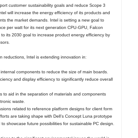
pport customer sustainability goals and reduce Scope 3
l will increase the energy efficiency of its products and
ts the market demands. Intel is setting a new goal to
nce per watt for its next generation CPU-GPU, Falcon
 its 2030 goal to increase product energy efficiency by
sors.
reductions, Intel is extending innovation in:
l internal components to reduce the size of main boards.
iency and display efficiency to significantly reduce overall
ds to aid in the separation of materials and components
tronic waste.
ssions related to reference platform designs for client form
forts are taking shape with Dell’s Concept Luna prototype
l to showcase future possibilities for sustainable PC design.