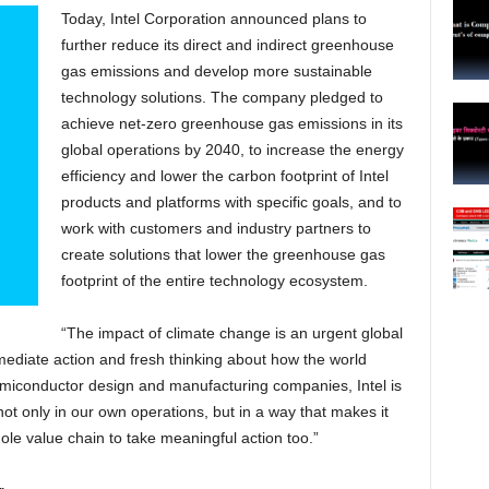
Today, Intel Corporation announced plans to
further reduce its direct and indirect greenhouse
gas emissions and develop more sustainable
technology solutions. The company pledged to
achieve net-zero greenhouse gas emissions in its
global operations by 2040, to increase the energy
efficiency and lower the carbon footprint of Intel
products and platforms with specific goals, and to
work with customers and industry partners to
create solutions that lower the greenhouse gas
footprint of the entire technology ecosystem.
“The impact of climate change is an urgent global
ediate action and fresh thinking about how the world
emiconductor design and manufacturing companies, Intel is
not only in our own operations, but in a way that makes it
ole value chain to take meaningful action too.”