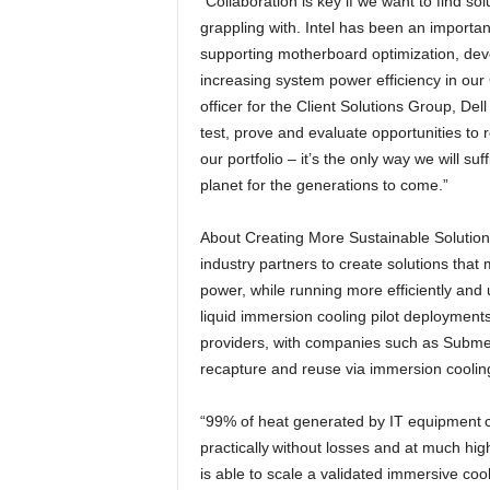
“Collaboration is key if we want to find sol
grappling with. Intel has been an important
supporting motherboard optimization, deve
increasing system power efficiency in ou
officer for the Client Solutions Group, De
test, prove and evaluate opportunities to r
our portfolio – it’s the only way we will su
planet for the generations to come.”
About Creating More Sustainable Solutions
industry partners to create solutions tha
power, while running more efficiently and u
liquid immersion cooling pilot deployment
providers, with companies such as Submer
recapture and reuse via immersion coolin
“99% of heat generated by IT equipment c
practically without losses and at much hi
is able to scale a validated immersive cool