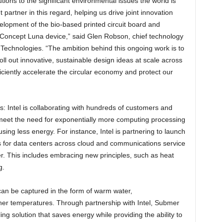
utions to the significant environmental issues the world is
 partner in this regard, helping us drive joint innovation
lopment of the bio-based printed circuit board and
r Concept Luna device,” said Glen Robson, chief technology
ll Technologies. “The ambition behind this ongoing work is to
oll out innovative, sustainable design ideas at scale across
fficiently accelerate the circular economy and protect our
: Intel is collaborating with hundreds of customers and
t meet the need for exponentially more computing processing
sing less energy. For instance, Intel is partnering to launch
s for data centers across cloud and communications service
. This includes embracing new principles, such as heat
g.
an be captured in the form of warm water,
gher temperatures. Through partnership with Intel, Submer
ing solution that saves energy while providing the ability to