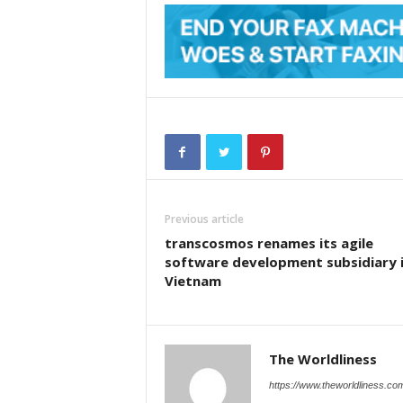
Previous article
transcosmos renames its agile
software development subsidiary 
Vietnam
The Worldliness
https://www.theworldliness.co