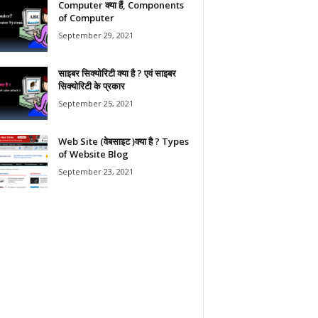
Computer क्या हैं, Components
of Computer
September 29, 2021
साइबर सिक्योरिटी क्या है ? एवं साइबर
सिक्योरिटी के प्रकार
September 25, 2021
Web Site (वेबसाइट )क्या है ? Types
of Website Blog
September 23, 2021