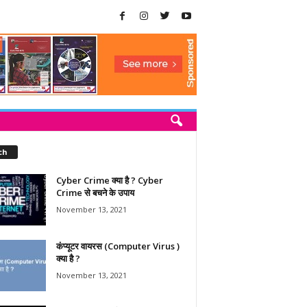
ch
Cyber Crime क्या है ? Cyber
Crime से बचने के उपाय
November 13, 2021
कंप्यूटर वायरस (Computer Virus )
क्या है ?
November 13, 2021