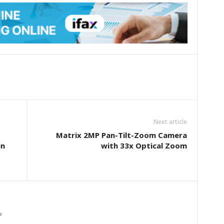
Next article
Matrix 2MP Pan-Tilt-Zoom Camera
in
with 33x Optical Zoom
m