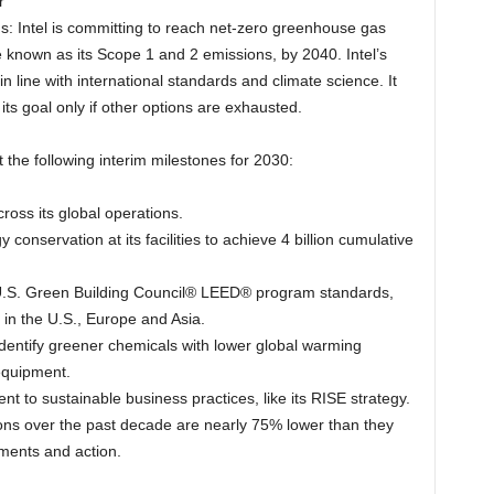
r
ns: Intel is committing to reach net-zero greenhouse gas
e known as its Scope 1 and 2 emissions, by 2040. Intel’s
 in line with international standards and climate science. It
 its goal only if other options are exhausted.
t the following interim milestones for 2030:
ross its global operations.
 conservation at its facilities to achieve 4 billion cumulative
et U.S. Green Building Council® LEED® program standards,
in the U.S., Europe and Asia.
identify greener chemicals with lower global warming
equipment.
t to sustainable business practices, like its RISE strategy.
ons over the past decade are nearly 75% lower than they
ments and action.