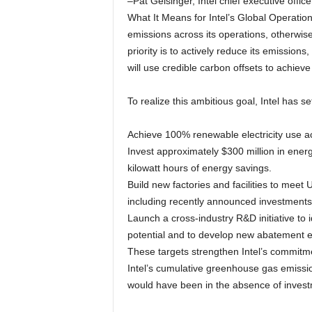
–Pat Gelsinger, Intel chief executive office
What It Means for Intel’s Global Operatio
emissions across its operations, otherwis
priority is to actively reduce its emissions,
will use credible carbon offsets to achieve
To realize this ambitious goal, Intel has se
Achieve 100% renewable electricity use ac
Invest approximately $300 million in energy
kilowatt hours of energy savings.
Build new factories and facilities to me
including recently announced investments 
Launch a cross-industry R&D initiative to 
potential and to develop new abatement 
These targets strengthen Intel’s commitmen
Intel’s cumulative greenhouse gas emissi
would have been in the absence of invest