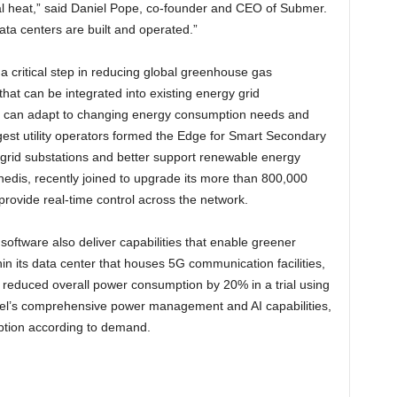
l heat,” said Daniel Pope, co-founder and CEO of Submer.
ata centers are built and operated.”
a critical step in reducing global greenhouse gas
that can be integrated into existing energy grid
hat can adapt to changing energy consumption needs and
rgest utility operators formed the Edge for Smart Secondary
 grid substations and better support renewable energy
nedis, recently joined to upgrade its more than 800,000
provide real-time control across the network.
ftware also deliver capabilities that enable greener
in its data center that houses 5G communication facilities,
educed overall power consumption by 20% in a trial using
tel’s comprehensive power management and AI capabilities,
mption according to demand.