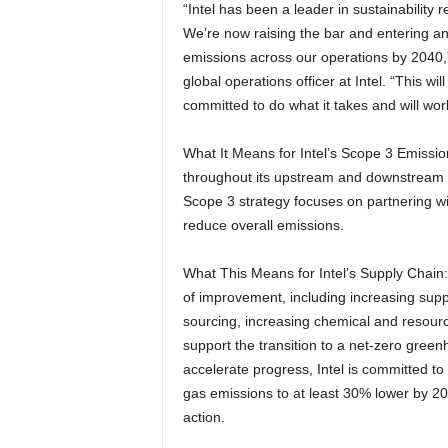
“Intel has been a leader in sustainability 
We’re now raising the bar and entering an
emissions across our operations by 2040,”
global operations officer at Intel. “This wi
committed to do what it takes and will work 
What It Means for Intel’s Scope 3 Emission
throughout its upstream and downstream v
Scope 3 strategy focuses on partnering wi
reduce overall emissions.
What This Means for Intel’s Supply Chain: I
of improvement, including increasing sup
sourcing, increasing chemical and resource
support the transition to a net-zero gre
accelerate progress, Intel is committed to
gas emissions to at least 30% lower by 2
action.