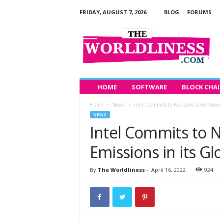
FRIDAY, AUGUST 7, 2026
BLOG
FORUMS
T
h
e
W
o
r
l
HOME
SOFTWARE
BLOCK CHA
d
Home
News
Intel Commits to Net-Zero Greenhouse
l
NEWS
i
Intel Commits to 
n
e
Emissions in its G
s
s
By
The Worldliness
-
April 16, 2022
924