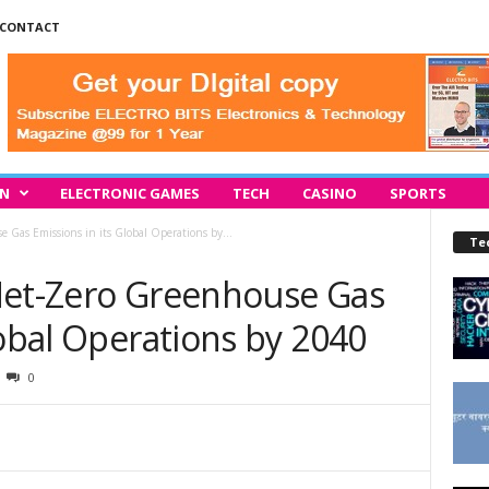
CONTACT
IN
ELECTRONIC GAMES
TECH
CASINO
SPORTS
 Gas Emissions in its Global Operations by...
Te
Net-Zero Greenhouse Gas
lobal Operations by 2040
0