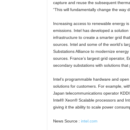
capture and reuse the subsequent therma
“This will fundamentally change the way d
Increasing access to renewable energy is 
emissions. Intel has developed a solution 
infrastructure to create a smarter grid t
sources. Intel and some of the world’s la
Substations Alliance to modernize energy
sources. France’s largest grid operator, E
secondary substations with solutions that 
Intel’s programmable hardware and open so
solutions for customers. For example, with
Japan telecommunications operator KDDI r
Intel® Xeon® Scalable processors and In
giving it the ability to scale power consu
News Source :
intel.com