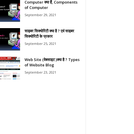
Computer क्या हैं, Components
of Computer
September 29, 2021
साइबर सिक्योरिटी क्या है ? एवं साइबर
सिक्योरिटी के प्रकार
September 25, 2021
Web Site (वेबसाइट )क्या है ? Types
of Website Blog
September 23, 2021