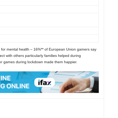
t for mental health – 16%** of European Union gamers say
t with others particularly families helped during
yer games during lockdown made them happier.