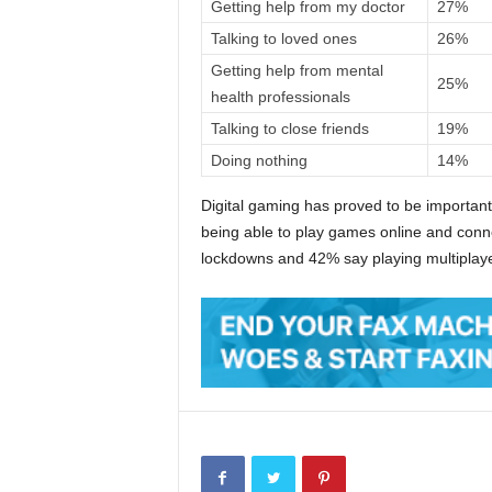
Getting help from my doctor
27%
Talking to loved ones
26%
Getting help from mental
25%
health professionals
Talking to close friends
19%
Doing nothing
14%
Digital gaming has proved to be importan
being able to play games online and connec
lockdowns and 42% say playing multipla