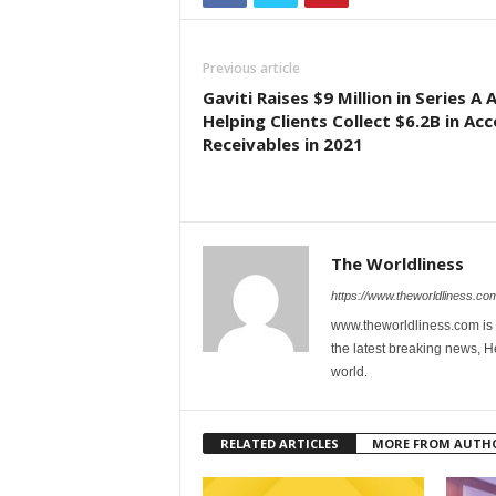
Previous article
Gaviti Raises $9 Million in Series A 
Helping Clients Collect $6.2B in Ac
Receivables in 2021
The Worldliness
https://www.theworldliness.co
www.theworldliness.com is 
the latest breaking news, He
world.
RELATED ARTICLES
MORE FROM AUTH