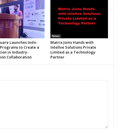
News
uare Launches Indo-
Matrix Joins Hands with
 Programs to Create a
Intellve Solutions Private
ion in Industry-
Limited as a Technology
tion Collaboration
Partner