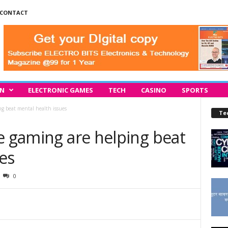
CONTACT
IN
ELECTRONIC GAMES
TECH
CASINO
SPORTS
ng beat mental health issues
Te
e gaming are helping beat
es
0