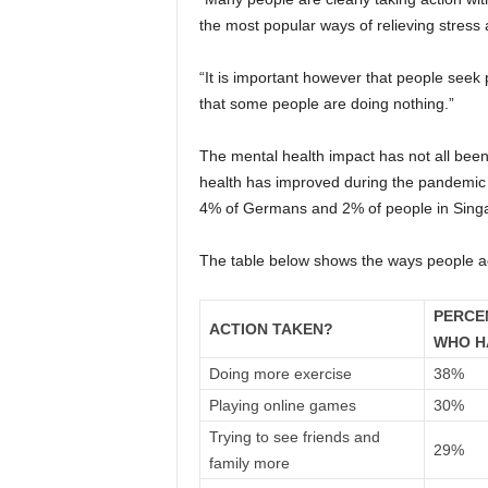
the most popular ways of relieving stress 
“It is important however that people seek 
that some people are doing nothing.”
The mental health impact has not all bee
health has improved during the pandemic
4% of Germans and 2% of people in Sing
The table below shows the ways people acr
PERCE
ACTION TAKEN?
WHO H
Doing more exercise
38%
Playing online games
30%
Trying to see friends and
29%
family more