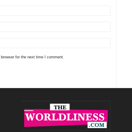
 browser for the next time I comment.