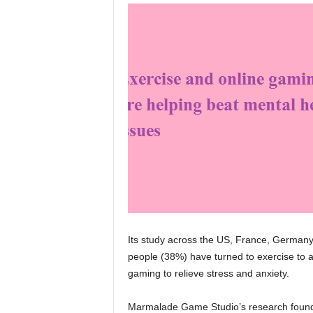
Its study across the US, France, Germany
people (38%) have turned to exercise to 
gaming to relieve stress and anxiety.
Marmalade Game Studio’s research found 