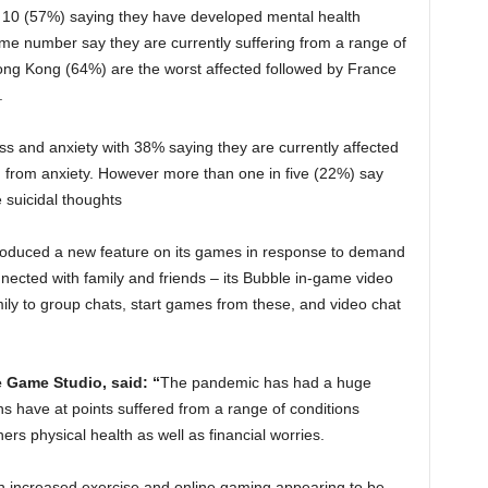
of 10 (57%) saying they have developed mental health
e number say they are currently suffering from a range of
ng Kong (64%) are the worst affected followed by France
.
ess and anxiety with 38% saying they are currently affected
g from anxiety. However more than one in five (22%) say
suicidal thoughts
oduced a new feature on its games in response to demand
ected with family and friends – its Bubble in-game video
ily to group chats, start games from these, and video chat
 Game Studio, said: “
The pandemic has had a huge
ons have at points suffered from a range of conditions
rs physical health as well as financial worries.
th increased exercise and online gaming appearing to be