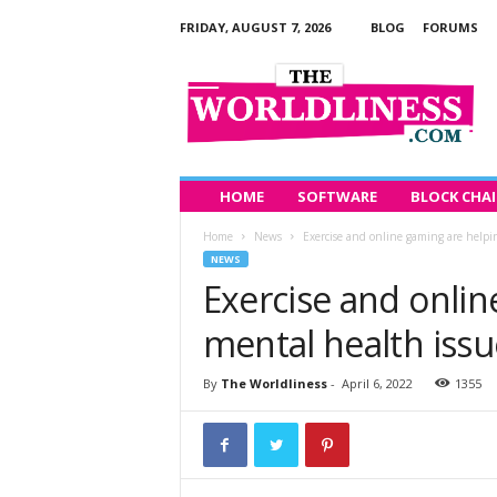
FRIDAY, AUGUST 7, 2026
BLOG
FORUMS
T
h
e
W
o
r
l
HOME
SOFTWARE
BLOCK CHA
d
Home
News
Exercise and online gaming are helpi
l
NEWS
i
Exercise and onlin
n
e
mental health issu
s
s
By
The Worldliness
-
April 6, 2022
1355