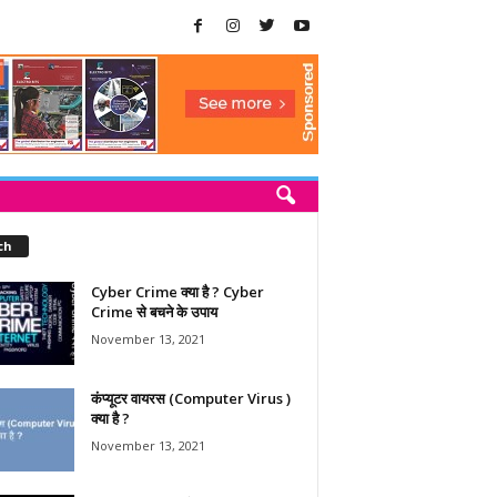
ch
Cyber Crime क्या है ? Cyber
Crime से बचने के उपाय
November 13, 2021
कंप्यूटर वायरस (Computer Virus )
क्या है ?
November 13, 2021