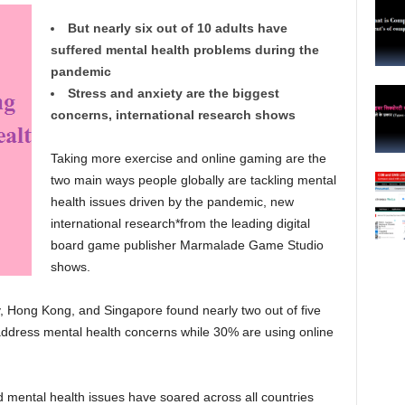
But nearly six out of 10 adults have
suffered mental health problems during the
pandemic
Stress and anxiety are the biggest
concerns, international research shows
Taking more exercise and online gaming are the
two main ways people globally are tackling mental
health issues driven by the pandemic, new
international research*from the leading digital
board game publisher Marmalade Game Studio
shows.
, Hong Kong, and Singapore found nearly two out of five
address mental health concerns while 30% are using online
mental health issues have soared across all countries