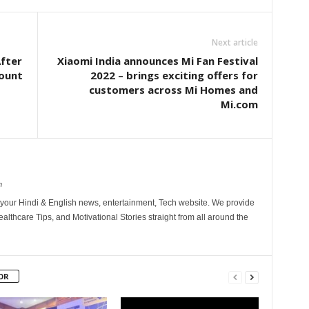
Next article
After
Xiaomi India announces Mi Fan Festival
count
2022 – brings exciting offers for
customers across Mi Homes and
Mi.com
m
your Hindi & English news, entertainment, Tech website. We provide
althcare Tips, and Motivational Stories straight from all around the
OR