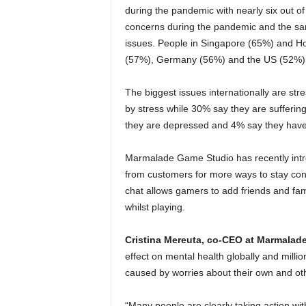
during the pandemic with nearly six out 
concerns during the pandemic and the sam
issues. People in Singapore (65%) and Ho
(57%), Germany (56%) and the US (52%)
The biggest issues internationally are str
by stress while 30% say they are sufferin
they are depressed and 4% say they have 
Marmalade Game Studio has recently intr
from customers for more ways to stay conn
chat allows gamers to add friends and fam
whilst playing.
Cristina Mereuta, co-CEO at Marmalade
effect on mental health globally and milli
caused by worries about their own and othe
“Many people are clearly taking action wi