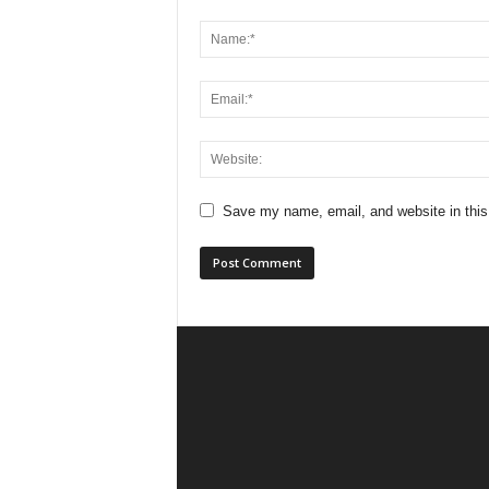
Save my name, email, and website in this