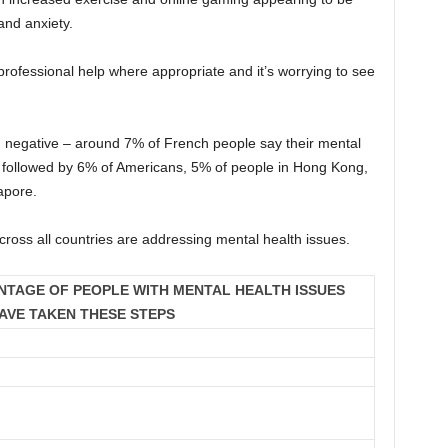
and anxiety.
professional help where appropriate and it’s worrying to see
n negative – around 7% of French people say their mental
 followed by 6% of Americans, 5% of people in Hong Kong,
apore.
oss all countries are addressing mental health issues.
NTAGE OF PEOPLE WITH MENTAL HEALTH ISSUES
AVE TAKEN THESE STEPS