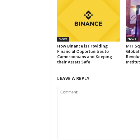
News
News
How Binance is Providing
MIT Sq
Financial Opportunities to
Global
Cameroonians and Keeping
Revolut
their Assets Safe
Institu
LEAVE A REPLY