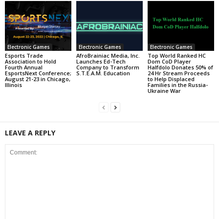
Electronic Games
Electronic Games
Electronic Games
Esports Trade
AfroBrainiac Media, Inc.
Top World Ranked HC
Association to Hold
Launches Ed-Tech
Dom CoD Player
Fourth Annual
Company to Transform
Halfdolo Donates 50% of
EsportsNext Conference;
S.T.E.A.M. Education
24 Hr Stream Proceeds
August 21-23 in Chicago,
to Help Displaced
Illinois
Families in the Russia-
Ukraine War
LEAVE A REPLY