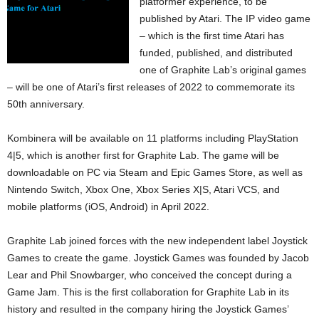
platformer experience, to be
published by Atari. The IP video game
– which is the first time Atari has
funded, published, and distributed
one of Graphite Lab’s original games
– will be one of Atari’s first releases of 2022 to commemorate its
50th anniversary.
Kombinera will be available on 11 platforms including PlayStation
4|5, which is another first for Graphite Lab. The game will be
downloadable on PC via Steam and Epic Games Store, as well as
Nintendo Switch, Xbox One, Xbox Series X|S, Atari VCS, and
mobile platforms (iOS, Android) in April 2022.
Graphite Lab joined forces with the new independent label Joystick
Games to create the game. Joystick Games was founded by Jacob
Lear and Phil Snowbarger, who conceived the concept during a
Game Jam. This is the first collaboration for Graphite Lab in its
history and resulted in the company hiring the Joystick Games’