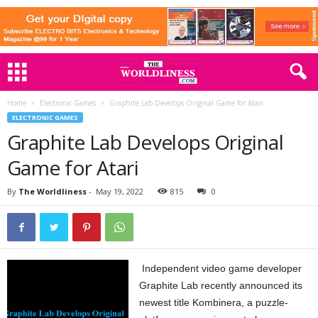
Home
Electronic Games
Graphite Lab Develops Original Game for Atari
ELECTRONIC GAMES
Graphite Lab Develops Original
Game for Atari
By
The Worldliness
-
May 19, 2022
815
0
Independent video game developer
Graphite Lab recently announced its
newest title Kombinera, a puzzle-