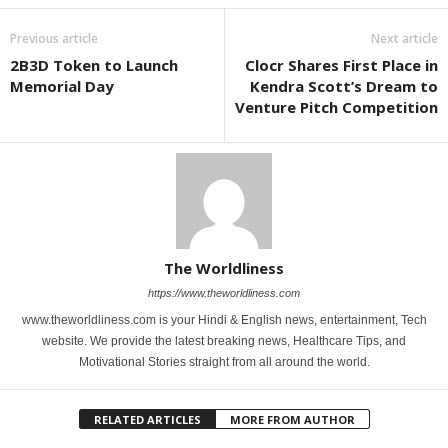
Previous article
Next article
2B3D Token to Launch
Clocr Shares First Place in
Memorial Day
Kendra Scott’s Dream to
Venture Pitch Competition
The Worldliness
https://www.theworldliness.com
www.theworldliness.com is your Hindi & English news, entertainment, Tech
website. We provide the latest breaking news, Healthcare Tips, and
Motivational Stories straight from all around the world.
RELATED ARTICLES
MORE FROM AUTHOR