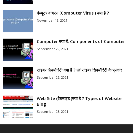
कंप्यूटर वायरस (Computer Virus ) क्या है ?
November 13, 2021
Computer क्या हैं, Components of Computer
September 29, 2021
साइबर सिक्योरिटी क्या है ? एवं साइबर सिक्योरिटी के प्रकार
September 25, 2021
Web Site (वेबसाइट )क्या है ? Types of Website
Blog
September 23, 2021