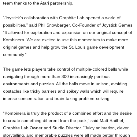
team thanks to the Atari partnership.
“Joystick’s collaboration with Graphite Lab opened a world of
possibilities,” said Phil Snowbarger, Co-Founder of Joystick Games.
“It allowed for exploration and expansion on our original concept of
Kombinera. We are excited to use this momentum to make more
original games and help grow the St. Louis game development
community.”
The game lets players take control of multiple-colored balls while
navigating through more than 300 increasingly perilous
environments and puzzles. All the balls move in unison, avoiding
obstacles like tricky barriers and spikey walls which will require
intense concentration and brain-taxing problem-solving.
“Kombinera is truly the product of a combined effort and the desire
to create something different from the pack,” said Matt Raithel,
Graphite Lab Owner and Studio Director. “Juicy animation, clever
storytelling, and memorable puzzles were all made better through