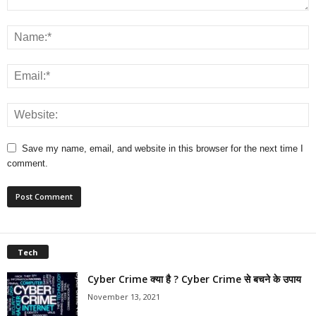
Save my name, email, and website in this browser for the next time I
comment.
Tech
Cyber Crime क्या है ? Cyber Crime से बचने के उपाय
November 13, 2021