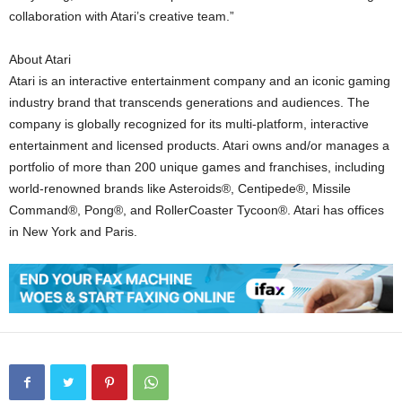
collaboration with Atari’s creative team.”
About Atari
Atari is an interactive entertainment company and an iconic gaming
industry brand that transcends generations and audiences. The
company is globally recognized for its multi-platform, interactive
entertainment and licensed products. Atari owns and/or manages a
portfolio of more than 200 unique games and franchises, including
world-renowned brands like Asteroids®, Centipede®, Missile
Command®, Pong®, and RollerCoaster Tycoon®. Atari has offices
in New York and Paris.