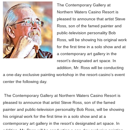
The Contemporary Gallery at
Northern Waters Casino Resort is
pleased to announce that artist Steve
Ross, son of the famed painter and
public-television personality Bob
Ross, will be showing his original work
for the first time in a solo show and at
a contemporary art gallery in the
resort’s designated art space. In
addition, Mr. Ross will be conducting
a one-day exclusive painting workshop in the resort-casino’s event
center the following day.
The Contemporary Gallery at Northern Waters Casino Resort is
pleased to announce that artist Steve Ross, son of the famed
painter and public-television personality Bob Ross, will be showing
his original work for the first time in a solo show and at a
contemporary art gallery in the resort’s designated art space. In