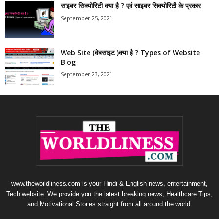
साइबर सिक्योरिटी क्या है ? एवं साइबर सिक्योरिटी के प्रकार
September 25, 2021
Web Site (वेबसाइट )क्या है ? Types of Website
Blog
September 23, 2021
www.theworldliness.com is your Hindi & English news, entertainment,
Tech website. We provide you the latest breaking news, Healthcare Tips,
and Motivational Stories straight from all around the world.