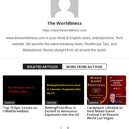
The Worldliness
https://www.theworldliness.com
www.theworldliness.com is your Hindi & English news, entertainment, Tech
website. We provide the latest breaking news, Healthcare Tips, and
Motivational Stories straight from all around the world.
RELATED ARTICLES
MORE FROM AUTHOR
Casino
Casino
Casino
Top 10 Epic Losses on
BettingPicks4You is
Cardplayer Lifestyle to
r/WallStreetBets
Excited to Announce
Host Mixed Game
Expansion Into the US
Festival II at Resorts
World Las Vegas