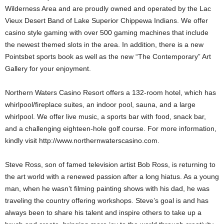
Wilderness Area and are proudly owned and operated by the Lac
Vieux Desert Band of Lake Superior Chippewa Indians. We offer
casino style gaming with over 500 gaming machines that include
the newest themed slots in the area. In addition, there is a new
Pointsbet sports book as well as the new “The Contemporary” Art
Gallery for your enjoyment.
Northern Waters Casino Resort offers a 132-room hotel, which has
whirlpool/fireplace suites, an indoor pool, sauna, and a large
whirlpool. We offer live music, a sports bar with food, snack bar,
and a challenging eighteen-hole golf course. For more information,
kindly visit http://www.northernwaterscasino.com.
Steve Ross, son of famed television artist Bob Ross, is returning to
the art world with a renewed passion after a long hiatus. As a young
man, when he wasn’t filming painting shows with his dad, he was
traveling the country offering workshops. Steve’s goal is and has
always been to share his talent and inspire others to take up a