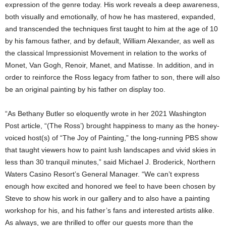
expression of the genre today. His work reveals a deep awareness,
both visually and emotionally, of how he has mastered, expanded,
and transcended the techniques first taught to him at the age of 10
by his famous father, and by default, William Alexander, as well as
the classical Impressionist Movement in relation to the works of
Monet, Van Gogh, Renoir, Manet, and Matisse. In addition, and in
order to reinforce the Ross legacy from father to son, there will also
be an original painting by his father on display too.
“As Bethany Butler so eloquently wrote in her 2021 Washington
Post article, “(The Ross’) brought happiness to many as the honey-
voiced host(s) of “The Joy of Painting,” the long-running PBS show
that taught viewers how to paint lush landscapes and vivid skies in
less than 30 tranquil minutes,” said Michael J. Broderick, Northern
Waters Casino Resort’s General Manager. “We can’t express
enough how excited and honored we feel to have been chosen by
Steve to show his work in our gallery and to also have a painting
workshop for his, and his father’s fans and interested artists alike.
As always, we are thrilled to offer our guests more than the