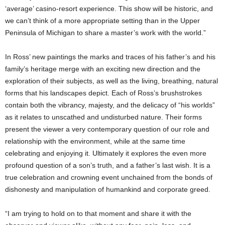
‘average’ casino-resort experience. This show will be historic, and
we can’t think of a more appropriate setting than in the Upper
Peninsula of Michigan to share a master’s work with the world.”
In Ross’ new paintings the marks and traces of his father’s and his
family’s heritage merge with an exciting new direction and the
exploration of their subjects, as well as the living, breathing, natural
forms that his landscapes depict. Each of Ross’s brushstrokes
contain both the vibrancy, majesty, and the delicacy of “his worlds”
as it relates to unscathed and undisturbed nature. Their forms
present the viewer a very contemporary question of our role and
relationship with the environment, while at the same time
celebrating and enjoying it. Ultimately it explores the even more
profound question of a son’s truth, and a father’s last wish. It is a
true celebration and crowning event unchained from the bonds of
dishonesty and manipulation of humankind and corporate greed.
“I am trying to hold on to that moment and share it with the