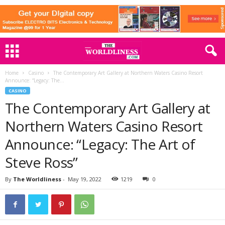
Home
Casino
The Contemporary Art Gallery at Northern Waters Casino Resort
Announce: “Legacy: The...
CASINO
The Contemporary Art Gallery at
Northern Waters Casino Resort
Announce: “Legacy: The Art of
Steve Ross”
By
The Worldliness
-
May 19, 2022
1219
0