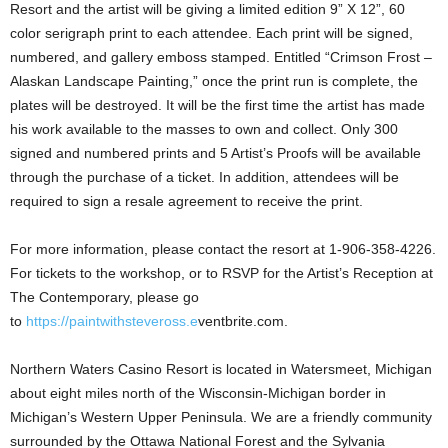
Resort and the artist will be giving a limited edition 9” X 12”, 60
color serigraph print to each attendee. Each print will be signed,
numbered, and gallery emboss stamped. Entitled “Crimson Frost –
Alaskan Landscape Painting,” once the print run is complete, the
plates will be destroyed. It will be the first time the artist has made
his work available to the masses to own and collect. Only 300
signed and numbered prints and 5 Artist’s Proofs will be available
through the purchase of a ticket. In addition, attendees will be
required to sign a resale agreement to receive the print.
For more information, please contact the resort at 1-906-358-4226.
For tickets to the workshop, or to RSVP for the Artist’s Reception at
The Contemporary, please go
to
https://paintwithsteveross.e
ventbrite.com.
Northern Waters Casino Resort is located in Watersmeet, Michigan
about eight miles north of the Wisconsin-Michigan border in
Michigan’s Western Upper Peninsula. We are a friendly community
surrounded by the Ottawa National Forest and the Sylvania