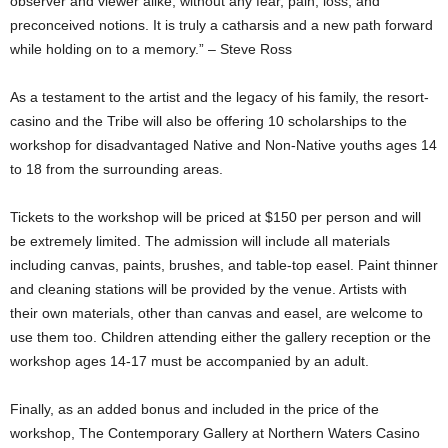
observer and viewer alike, without any fear, pain, loss, and
preconceived notions. It is truly a catharsis and a new path forward
while holding on to a memory.” – Steve Ross
As a testament to the artist and the legacy of his family, the resort-
casino and the Tribe will also be offering 10 scholarships to the
workshop for disadvantaged Native and Non-Native youths ages 14
to 18 from the surrounding areas.
Tickets to the workshop will be priced at $150 per person and will
be extremely limited. The admission will include all materials
including canvas, paints, brushes, and table-top easel. Paint thinner
and cleaning stations will be provided by the venue. Artists with
their own materials, other than canvas and easel, are welcome to
use them too. Children attending either the gallery reception or the
workshop ages 14-17 must be accompanied by an adult.
Finally, as an added bonus and included in the price of the
workshop, The Contemporary Gallery at Northern Waters Casino