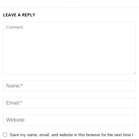
LEAVE A REPLY
Save my name, email, and website in this browser for the next time I