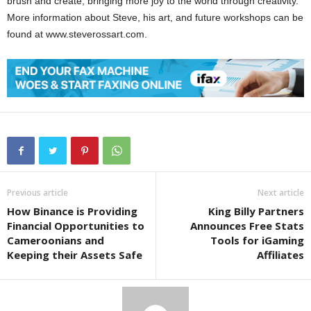
brush and create, bringing more joy to the world through creativity.
More information about Steve, his art, and future workshops can be
found at www.steverossart.com.
Previous article
Next article
How Binance is Providing
King Billy Partners
Financial Opportunities to
Announces Free Stats
Cameroonians and
Tools for iGaming
Keeping their Assets Safe
Affiliates