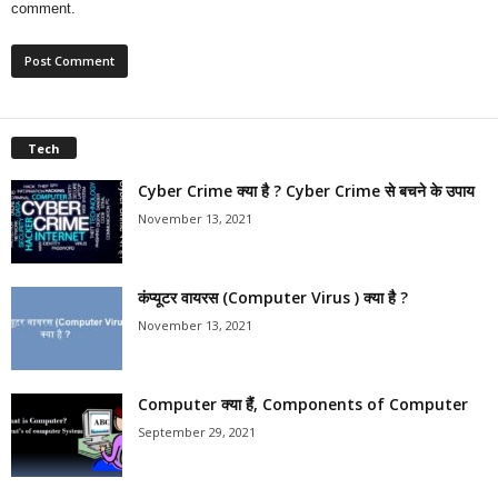
comment.
Tech
Cyber Crime क्या है ? Cyber Crime से बचने के उपाय
November 13, 2021
कंप्यूटर वायरस (Computer Virus ) क्या है ?
November 13, 2021
Computer क्या हैं, Components of Computer
September 29, 2021