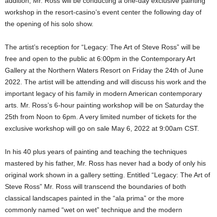
addition, Mr. Ross will be conducting a one-day exclusive painting
workshop in the resort-casino’s event center the following day of
the opening of his solo show.
The artist’s reception for “Legacy: The Art of Steve Ross” will be
free and open to the public at 6:00pm in the Contemporary Art
Gallery at the Northern Waters Resort on Friday the 24th of June
2022. The artist will be attending and will discuss his work and the
important legacy of his family in modern American contemporary
arts. Mr. Ross’s 6-hour painting workshop will be on Saturday the
25th from Noon to 6pm. A very limited number of tickets for the
exclusive workshop will go on sale May 6, 2022 at 9:00am CST.
In his 40 plus years of painting and teaching the techniques
mastered by his father, Mr. Ross has never had a body of only his
original work shown in a gallery setting. Entitled “Legacy: The Art of
Steve Ross” Mr. Ross will transcend the boundaries of both
classical landscapes painted in the “ala prima” or the more
commonly named “wet on wet” technique and the modern