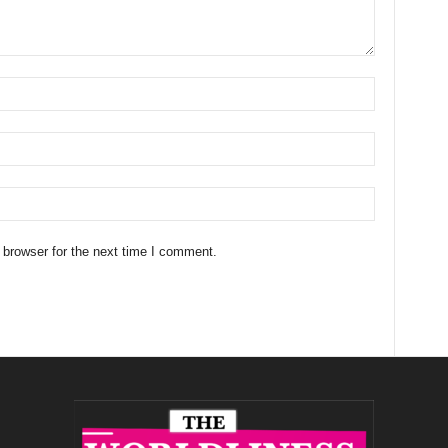
 browser for the next time I comment.