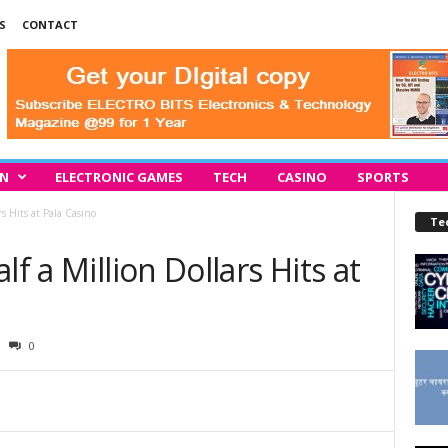
S
CONTACT
IN
ELECTRONIC GAMES
TECH
CASINO
SPORTS
rs Hits at Pala Casino
Te
lf a Million Dollars Hits at
0