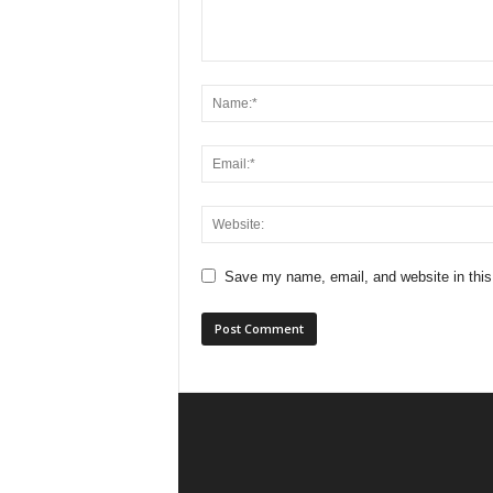
Save my name, email, and website in this