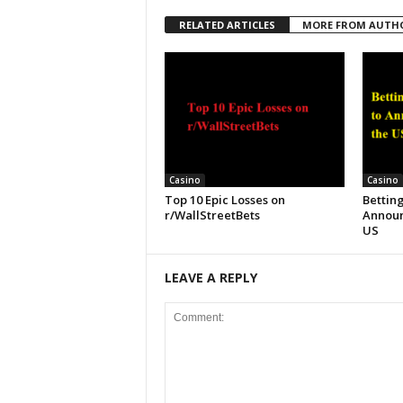
RELATED ARTICLES
MORE FROM AUTH
Casino
Casino
Top 10 Epic Losses on
Betting
r/WallStreetBets
Announ
US
LEAVE A REPLY