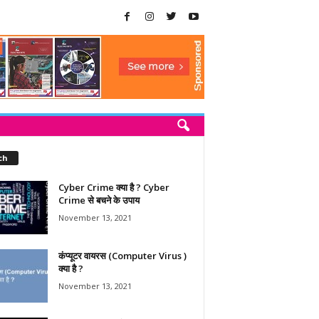
ch
Cyber Crime क्या है ? Cyber
Crime से बचने के उपाय
November 13, 2021
कंप्यूटर वायरस (Computer Virus )
क्या है ?
November 13, 2021