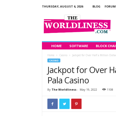
THURSDAY, AUGUST 6, 2026
BLOG
FORUM
T
h
e
W
o
r
l
HOME
SOFTWARE
BLOCK CHA
d
Home
Casino
Jackpot for Over Half a Million Dolla
l
CASINO
i
Jackpot for Over Ha
n
e
Pala Casino
s
s
By
The Worldliness
-
May 19, 2022
1108