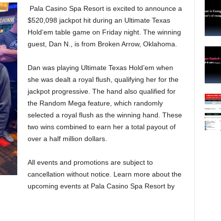
Pala Casino Spa Resort is excited to announce a
$520,098 jackpot hit during an Ultimate Texas
Hold’em table game on Friday night. The winning
guest, Dan N., is from Broken Arrow, Oklahoma.
Dan was playing Ultimate Texas Hold’em when
she was dealt a royal flush, qualifying her for the
jackpot progressive. The hand also qualified for
the Random Mega feature, which randomly
selected a royal flush as the winning hand. These
two wins combined to earn her a total payout of
over a half million dollars.
All events and promotions are subject to
cancellation without notice. Learn more about the
upcoming events at Pala Casino Spa Resort by