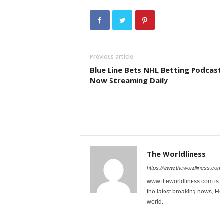
Previous article
Blue Line Bets NHL Betting Podcas
Now Streaming Daily
The Worldliness
https://www.theworldliness.co
www.theworldliness.com is 
the latest breaking news, He
world.