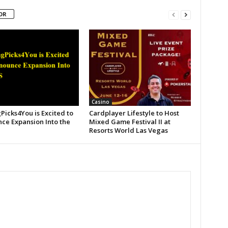
OR
Casino
Picks4You is Excited to
Cardplayer Lifestyle to Host
ce Expansion Into the
Mixed Game Festival II at
Resorts World Las Vegas