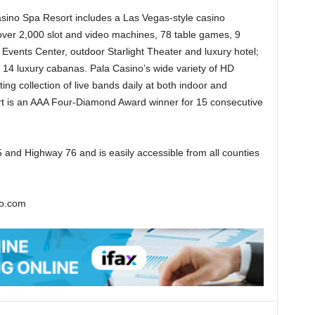
asino Spa Resort includes a Las Vegas-style casino
over 2,000 slot and video machines, 78 table games, 9
 Events Center, outdoor Starlight Theater and luxury hotel;
 14 luxury cabanas. Pala Casino’s wide variety of HD
ng collection of live bands daily at both indoor and
t is an AAA Four-Diamond Award winner for 15 consecutive
5 and Highway 76 and is easily accessible from all counties
no.com