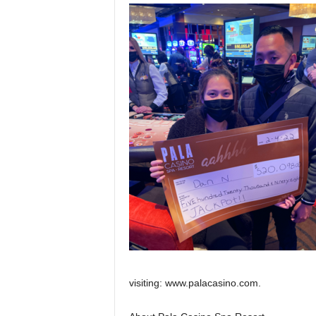
visiting: www.palacasino.com.