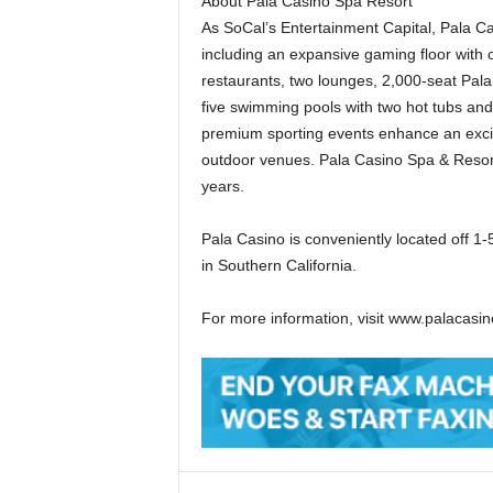
About Pala Casino Spa Resort
As SoCal’s Entertainment Capital, Pala C
including an expansive gaming floor with 
restaurants, two lounges, 2,000-seat Pala
five swimming pools with two hot tubs and
premium sporting events enhance an exciti
outdoor venues. Pala Casino Spa & Resor
years.
Pala Casino is conveniently located off 1-
in Southern California.
For more information, visit www.palacasi