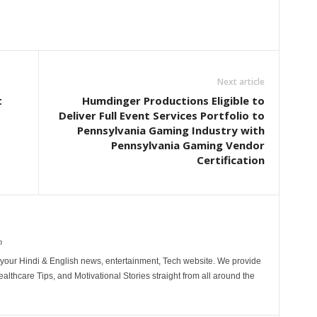
Next article
t
Humdinger Productions Eligible to
Deliver Full Event Services Portfolio to
Pennsylvania Gaming Industry with
Pennsylvania Gaming Vendor
Certification
m
your Hindi & English news, entertainment, Tech website. We provide
althcare Tips, and Motivational Stories straight from all around the