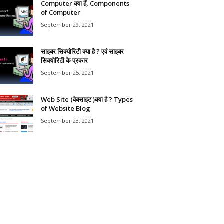
Computer क्या हैं, Components
of Computer
September 29, 2021
साइबर सिक्योरिटी क्या है ? एवं साइबर
सिक्योरिटी के प्रकार
September 25, 2021
Web Site (वेबसाइट )क्या है ? Types
of Website Blog
September 23, 2021