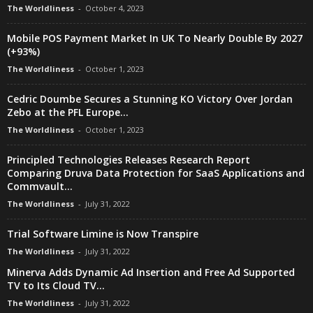
The Worldliness
-
October 4, 2023
Mobile POS Payment Market In UK To Nearly Double By 2027
(+93%)
The Worldliness
-
October 1, 2023
Cedric Doumbe Secures a Stunning KO Victory Over Jordan
Zebo at the PFL Europe...
The Worldliness
-
October 1, 2023
Principled Technologies Releases Research Report
Comparing Druva Data Protection for SaaS Applications and
Commvault...
The Worldliness
-
July 31, 2022
Trial Software Limine is Now Transpire
The Worldliness
-
July 31, 2022
Minerva Adds Dynamic Ad Insertion and Free Ad Supported
TV to Its Cloud TV...
The Worldliness
-
July 31, 2022