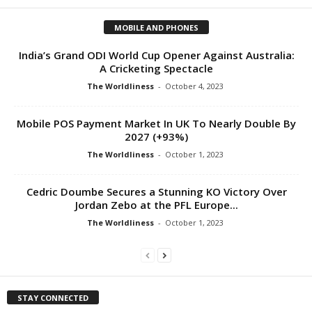
MOBILE AND PHONES
India’s Grand ODI World Cup Opener Against Australia:
A Cricketing Spectacle
The Worldliness
-
October 4, 2023
Mobile POS Payment Market In UK To Nearly Double By
2027 (+93%)
The Worldliness
-
October 1, 2023
Cedric Doumbe Secures a Stunning KO Victory Over
Jordan Zebo at the PFL Europe...
The Worldliness
-
October 1, 2023
STAY CONNECTED