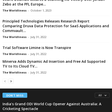
Zebo at the PFL Europe...
The Worldliness
-
October 1, 2023
Principled Technologies Releases Research Report
Comparing Druva Data Protection for SaaS Applications and
Commvault...
The Worldliness
-
July 31, 2022
Trial Software Limine is Now Transpire
The Worldliness
-
July 31, 2022
Minerva Adds Dynamic Ad Insertion and Free Ad Supported
TV to Its Cloud TV...
The Worldliness
-
July 31, 2022
DON'T MISS
All
India’s Grand ODI World Cup Opener Against Australia: A
Cricketing Spectacle