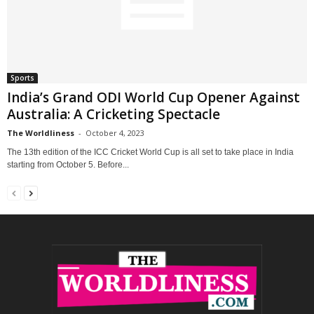
Sports
India’s Grand ODI World Cup Opener Against
Australia: A Cricketing Spectacle
The Worldliness
-
October 4, 2023
The 13th edition of the ICC Cricket World Cup is all set to take place in India
starting from October 5. Before...