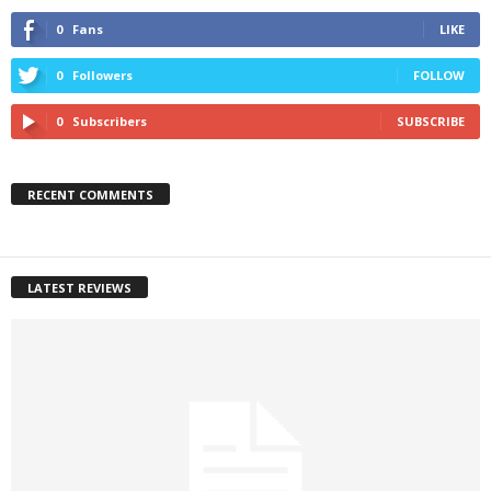
0
Fans
LIKE
0
Followers
FOLLOW
0
Subscribers
SUBSCRIBE
RECENT COMMENTS
LATEST REVIEWS