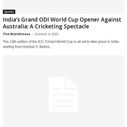
Sports
India’s Grand ODI World Cup Opener Against
Australia: A Cricketing Spectacle
The Worldliness
-
October 4, 2023
The 13th edition of the ICC Cricket World Cup is all set to take place in India
starting from October 5. Before...