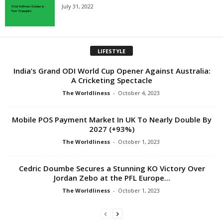
July 31, 2022
LIFESTYLE
India’s Grand ODI World Cup Opener Against Australia:
A Cricketing Spectacle
The Worldliness
-
October 4, 2023
Mobile POS Payment Market In UK To Nearly Double By
2027 (+93%)
The Worldliness
-
October 1, 2023
Cedric Doumbe Secures a Stunning KO Victory Over
Jordan Zebo at the PFL Europe...
The Worldliness
-
October 1, 2023