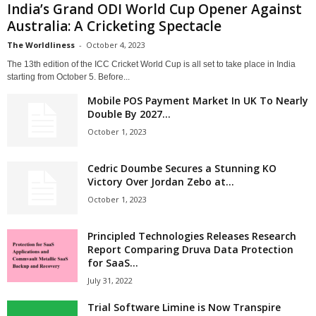
India’s Grand ODI World Cup Opener Against
Australia: A Cricketing Spectacle
The Worldliness
-
October 4, 2023
The 13th edition of the ICC Cricket World Cup is all set to take place in India
starting from October 5. Before...
Mobile POS Payment Market In UK To Nearly
Double By 2027...
October 1, 2023
Cedric Doumbe Secures a Stunning KO
Victory Over Jordan Zebo at...
October 1, 2023
Principled Technologies Releases Research
Report Comparing Druva Data Protection
for SaaS...
July 31, 2022
Trial Software Limine is Now Transpire