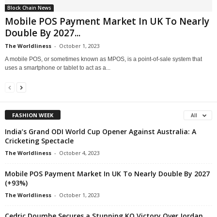
Block Chain News
Mobile POS Payment Market In UK To Nearly
Double By 2027...
The Worldliness
-
October 1, 2023
A mobile POS, or sometimes known as MPOS, is a point-of-sale system that
uses a smartphone or tablet to act as a...
FASHION WEEK
All
India’s Grand ODI World Cup Opener Against Australia: A
Cricketing Spectacle
The Worldliness
-
October 4, 2023
Mobile POS Payment Market In UK To Nearly Double By 2027
(+93%)
The Worldliness
-
October 1, 2023
Cedric Doumbe Secures a Stunning KO Victory Over Jordan