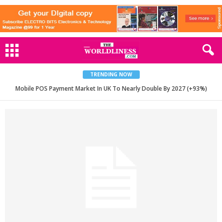
TRENDING NOW
Mobile POS Payment Market In UK To Nearly Double By 2027 (+93%)