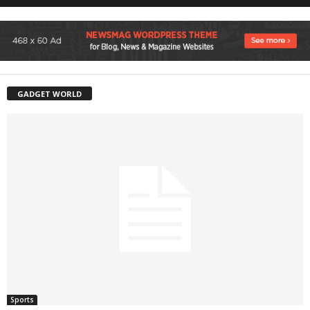
GADGET WORLD
Sports