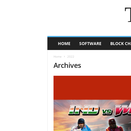
HOME
SOFTWARE
BLOCK CH
Home
2022
Archives