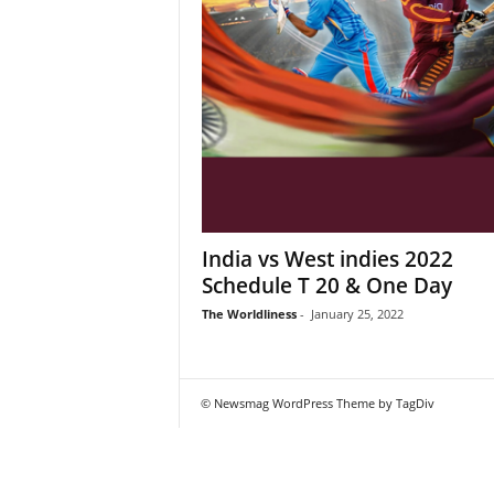
India vs West indies 2022
Schedule T 20 & One Day
The Worldliness
-
January 25, 2022
© Newsmag WordPress Theme by TagDiv