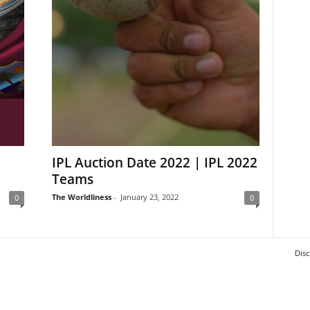
IPL Auction Date 2022 | IPL 2022
Teams
The Worldliness
-
January 23, 2022
0
0
Disc