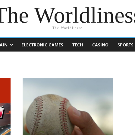
The Worldlines
The Worldliness
AIN
ELECTRONIC GAMES
TECH
CASINO
SPORTS