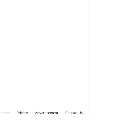
laimer
Privacy
Advertisement
Contact Us